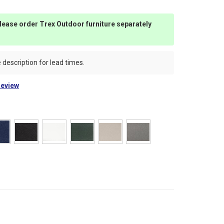
 please order Trex Outdoor furniture separately
 description for lead times.
Review