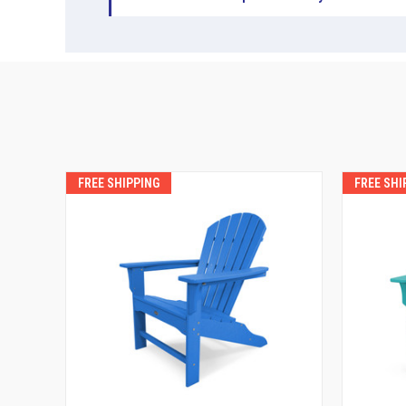
FREE SHIPPING
FREE SHI