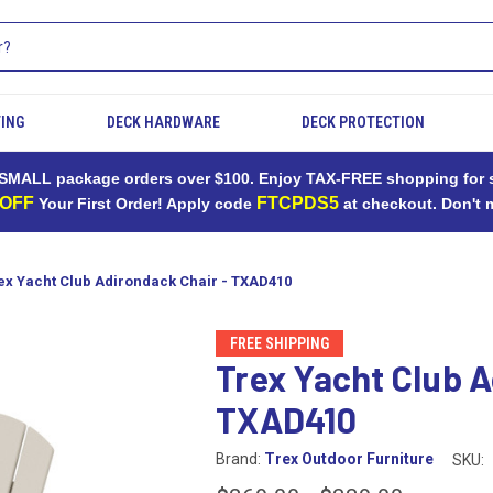
TING
DECK HARDWARE
DECK PROTECTION
MALL package orders over $100. Enjoy TAX-FREE shopping for sh
 OFF
FTCPDS5
Your First Order! Apply code
at checkout. Don't 
ex Yacht Club Adirondack Chair - TXAD410
FREE SHIPPING
Trex Yacht Club A
TXAD410
Brand:
Trex Outdoor Furniture
SKU: