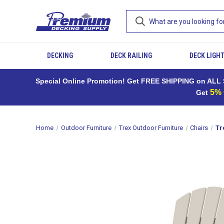
DECKING
DECK RAILING
DECK LIGH
Special Online Promotion! Get FREE SHIPPING on ALL S
5%
Get
Home
Outdoor Furniture
Trex Outdoor Furniture
Chairs
Tr