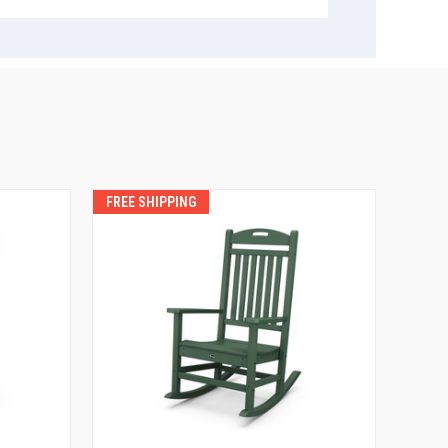
FREE SHIPPING