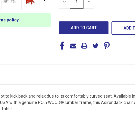
DECREASE
INCREASE
QUANTITY
QUANTITY
OF
OF
UNDEFINED
UNDEFINED
rns policy
.
ADD T
 to kick back and relax due to its comfortably curved seat. Available in
 USA with a genuine POLYWOOD® lumber frame, this Adirondack chair won'
 Table.