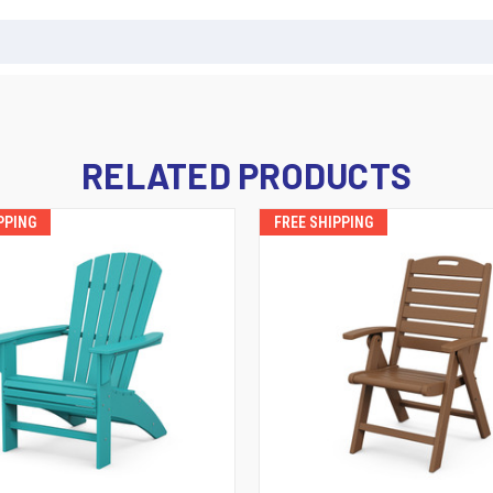
RELATED PRODUCTS
PPING
FREE SHIPPING