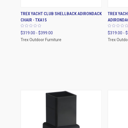
QUICK VIEW
VIEW OPTIONS
QUICK
TREX YACHT CLUB SHELLBACK ADIRONDACK
TREX YAC
CHAIR - TXA15
ADIRONDAC
$319.00 - $399.00
$319.00 - 
Trex Outdoor Furniture
Trex Outdo