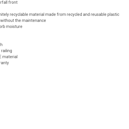
fall front
tely recyclable material made from recycled and reusable plastic
d without the maintenance
sorb moisture
sh
railing
E material
ranty