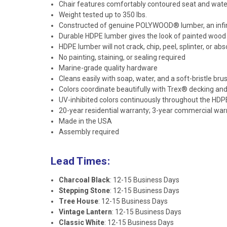
Chair features comfortably contoured seat and water
Weight tested up to 350 lbs.
Constructed of genuine POLYWOOD® lumber, an infini
Durable HDPE lumber gives the look of painted woo
HDPE lumber will not crack, chip, peel, splinter, or ab
No painting, staining, or sealing required
Marine-grade quality hardware
Cleans easily with soap, water, and a soft-bristle bru
Colors coordinate beautifully with Trex® decking and 
UV-inhibited colors continuously throughout the HDP
20-year residential warranty; 3-year commercial war
Made in the USA
Assembly required
Lead Times:
Charcoal Black
: 12-15 Business Days
Stepping Stone
: 12-15 Business Days
Tree House
: 12-15 Business Days
Vintage Lantern
: 12-15 Business Days
Classic White
: 12-15 Business Days