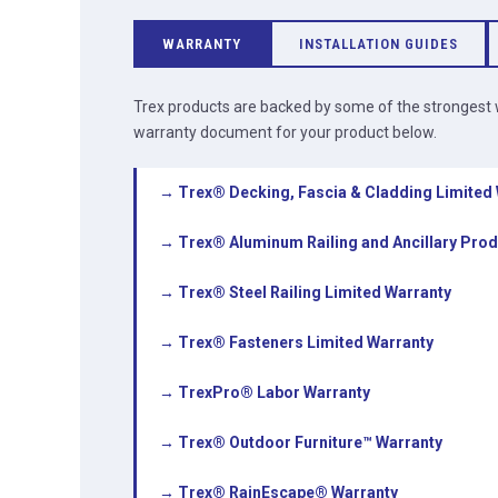
WARRANTY
INSTALLATION GUIDES
Trex products are backed by some of the strongest w
warranty document for your product below.
→ Trex® Decking, Fascia & Cladding Limited
→ Trex® Aluminum Railing and Ancillary Prod
→ Trex® Steel Railing Limited Warranty
→ Trex® Fasteners Limited Warranty
→ TrexPro® Labor Warranty
→ Trex® Outdoor Furniture™ Warranty
→ Trex® RainEscape® Warranty