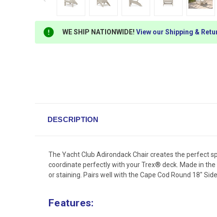
WE SHIP NATIONWIDE!
View our Shipping & Retu
DESCRIPTION
The Yacht Club Adirondack Chair creates the perfect spot
coordinate perfectly with your Trex® deck. Made in the
or staining. Pairs well with the Cape Cod Round 18" Side
Features: