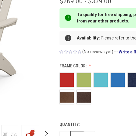
$269.00 - $339.00
To qualify for free shipping,
from your other products.
Availability:
Please refer to the
(No reviews yet)
Write a 
FRAME COLOR:
QUANTITY:
CURRENT
STOCK: