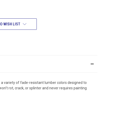
O WISH LIST
 a variety of fade-resistant lumber colors designed to
t rot, crack, or splinter and never requires painting