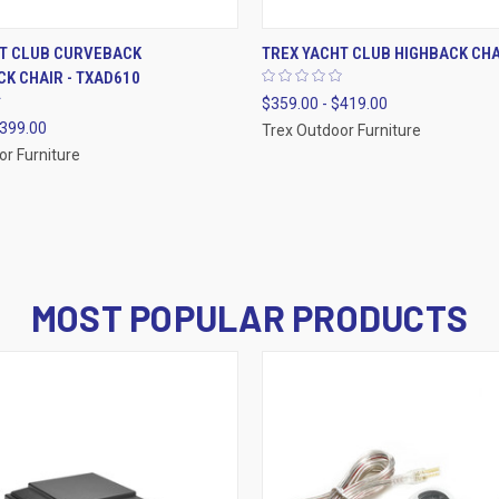
 VIEW
VIEW OPTIONS
QUICK VIEW
VIEW 
HT CLUB CURVEBACK
TREX YACHT CLUB HIGHBACK CHA
K CHAIR - TXAD610
$359.00 - $419.00
$399.00
Trex Outdoor Furniture
or Furniture
MOST POPULAR PRODUCTS