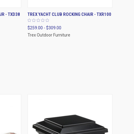
OPTIONS
QUICK VIEW
VIEW OPTIONS
IR - TXD38
TREX YACHT CLUB ROCKING CHAIR - TXR100
$259.00 - $309.00
Trex Outdoor Furniture