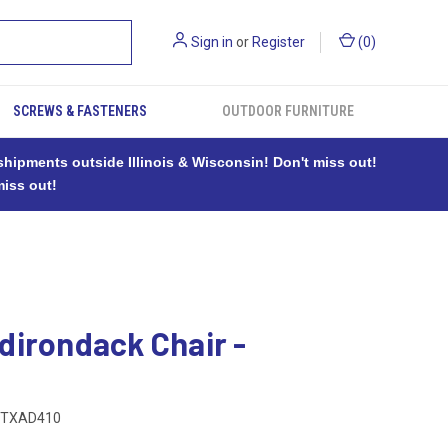
Sign in
or
Register
(
0
)
SCREWS & FASTENERS
OUTDOOR FURNITURE
ipments outside Illinois & Wisconsin! Don't miss out!
miss out!
dirondack Chair -
TXAD410