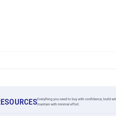
RESOURCES
Everything you need to buy with confidence, build wi
maintain with minimal effort.