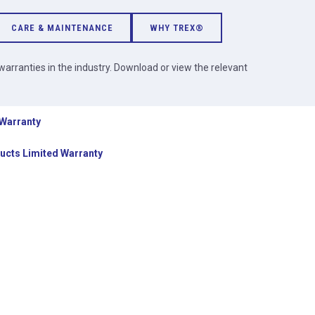
CARE & MAINTENANCE
WHY TREX®
arranties in the industry. Download or view the relevant
 Warranty
ucts Limited Warranty