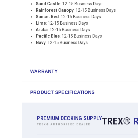
Sand Castle
: 12-15 Business Days
Rainforest Canopy
: 12-15 Business Days
Sunset Red
: 12-15 Business Days
Lime
: 12-15 Business Days
Aruba
: 12-15 Business Days
Pacific Blue
: 12-15 Business Days
Navy
: 12-15 Business Days
WARRANTY
PRODUCT SPECIFICATIONS
PREMIUM DECKING SUPPLY
TREX®
TREX® AUTHORIZED DEALER