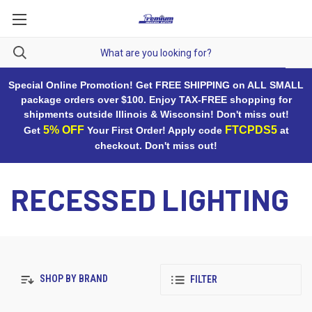
Special Online Promotion! Get FREE SHIPPING on ALL SMALL
package orders over $100. Enjoy TAX-FREE shopping for
shipments outside Illinois & Wisconsin! Don't miss out!
5% OFF
FTCPDS5
Get
Your First Order! Apply code
at
checkout. Don't miss out!
RECESSED LIGHTING
SHOP BY BRAND
FILTER