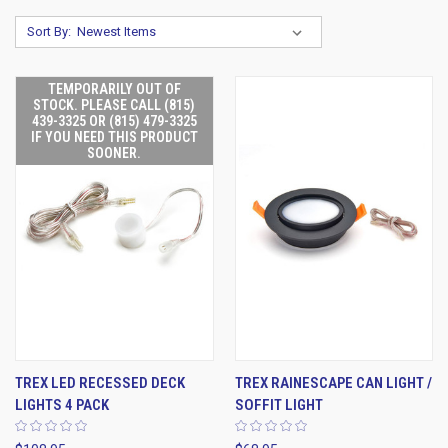
Sort By:
TEMPORARILY OUT OF
STOCK. PLEASE CALL (815)
439-3325 OR (815) 479-3325
IF YOU NEED THIS PRODUCT
SOONER.
TREX LED RECESSED DECK
TREX RAINESCAPE CAN LIGHT /
LIGHTS 4 PACK
SOFFIT LIGHT