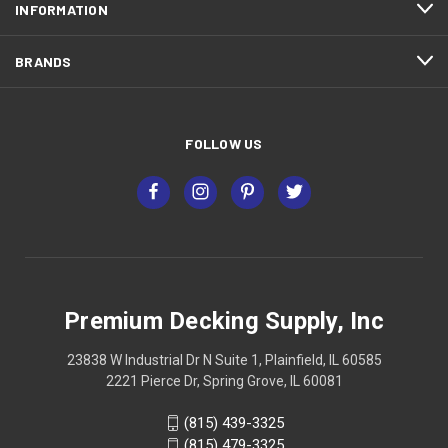
INFORMATION
BRANDS
FOLLOW US
Premium Decking Supply, Inc
23838 W Industrial Dr N Suite 1, Plainfield, IL 60585
2221 Pierce Dr, Spring Grove, IL 60081
(815) 439-3325
(815) 479-3325