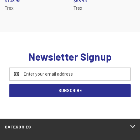
$108.95
$68.95
Trex
Trex
Newsletter Signup
Email
Address
CATEGORIES