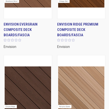
ENVISION EVERGRAIN
ENVISION RIDGE PREMIUM
COMPOSITE DECK
COMPOSITE DECK
BOARDS/FASCIA
BOARDS/FASCIA
Envision
Envision