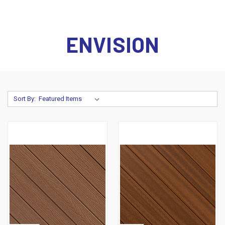
ENVISION
Sort By: