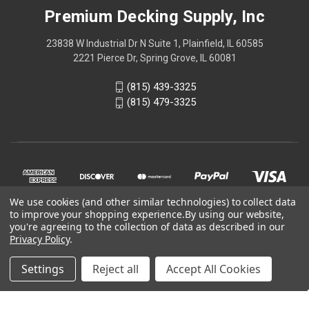
Premium Decking Supply, Inc
23838 W Industrial Dr N Suite 1, Plainfield, IL 60585
2221 Pierce Dr, Spring Grove, IL 60081
(815) 439-3325
(815) 479-3325
We use cookies (and other similar technologies) to collect data
to improve your shopping experience.
By using our website,
you're agreeing to the collection of data as described in our
Privacy Policy
.
© 2026 Online store is part of
Premium Decking Supply, Inc
Settings
Reject all
Accept All Cookies
official website.
Your one stop shop for
decking materials
.