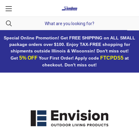
Special Online Promotion! Get FREE SHIPPING on ALL SMALL
package orders over $100. Enjoy TAX-FREE shopping for
shipments outside Illinois & Wisconsin! Don't miss out!
5% OFF
FTCPDS5
Get
Your First Order! Apply code
at
checkout. Don't miss out!