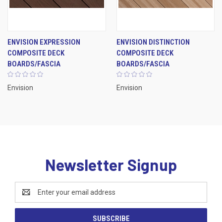
ENVISION EXPRESSION
ENVISION DISTINCTION
COMPOSITE DECK
COMPOSITE DECK
BOARDS/FASCIA
BOARDS/FASCIA
Envision
Envision
Newsletter Signup
Email
Address