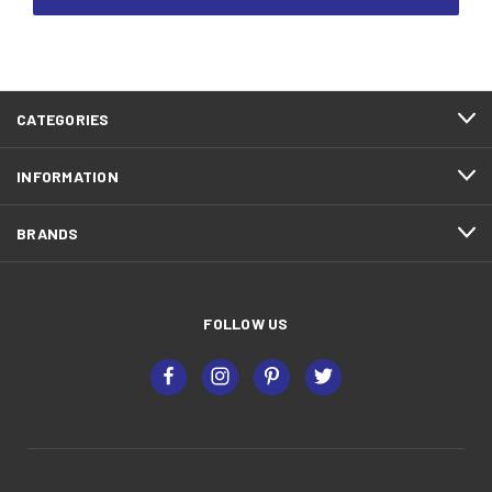
CATEGORIES
INFORMATION
BRANDS
FOLLOW US