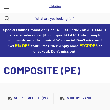
Special Online Promotion! Get FREE SHIPPING on ALL SMALL
package orders over $100. Enjoy TAX-FREE shopping for
shipments outside Illinois & Wisconsin! Don't miss out!
5% OFF
FTCPDS5
Get
Your First Order! Apply code
at
checkout. Don't miss out!
COMPOSITE (PE)
SHOP COMPOSITE (PE)
SHOP BY BRAND