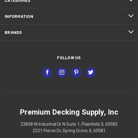
CATEGORIES
INFORMATION
BRANDS
FOLLOW US
Premium Decking Supply, Inc
23838 W Industrial Dr N Suite 1, Plainfield, IL 60585
2221 Pierce Dr, Spring Grove, IL 60081