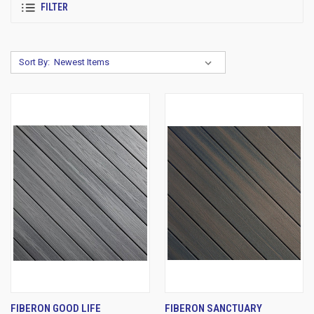
FILTER
Sort By:
FIBERON GOOD LIFE
FIBERON SANCTUARY