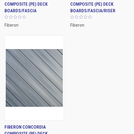
COMPOSITE (PE) DECK
COMPOSITE (PE) DECK
BOARDS/FASCIA
BOARDS/FASCIA/RISER
Fiberon
Fiberon
FIBERON CONCORDIA
COMPOSITE (PE) DECK