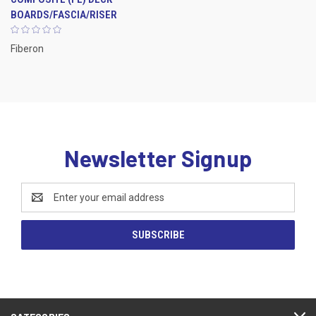
BOARDS/FASCIA/RISER
Fiberon
Newsletter Signup
Email
Address