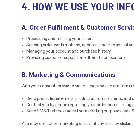
4. HOW WE USE YOUR IN
A. Order Fulfillment & Customer Servi
Processing and fulfilling your orders
Sending order confirmations, updates, and tracking info
Managing your account and purchase history
Providing customer support at either of our locations
B. Marketing & Communications
With your consent (provided via the checkbox on our forms 
Send promotional emails, product announcements, and spe
Contact you by phone regarding your order or upcoming
Send SMS/text messages for marketing purposes (see Se
You may opt out of marketing emails at any time by clicking t