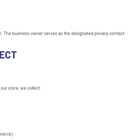
on. The business owner serves as the designated privacy contact.
LECT
our store, we collect:
mmerce)