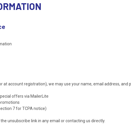
FORMATION
ce
rmation
or at account registration), we may use your name, email address, and
cial offers via MailerLite
 promotions
ction 7 for TCPA notice)
he unsubscribe link in any email or contacting us directly.