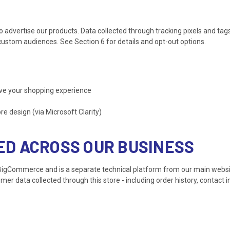
dvertise our products. Data collected through tracking pixels and tag
ustom audiences. See Section 6 for details and opt-out options.
ve your shopping experience
 design (via Microsoft Clarity)
SED ACROSS OUR BUSINESS
 BigCommerce and is a separate technical platform from our main webs
r data collected through this store - including order history, contact