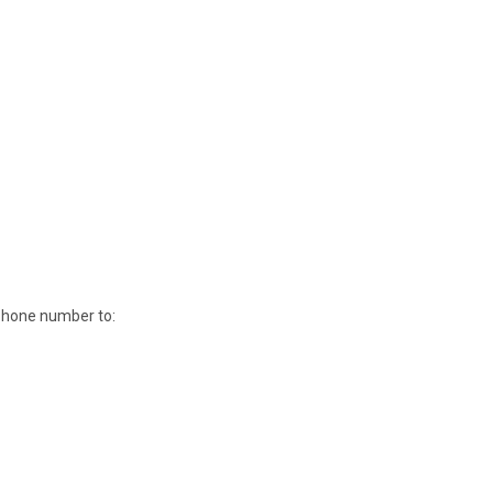
 phone number to: