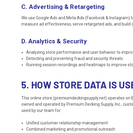
C. Advertising & Retargeting
We use Google Ads and Meta Ads (Facebook & Instagram) to a
measure ad effectiveness, serve retargeted ads, and build c
D. Analytics & Security
Analyzing store performance and user behavior to impro
Detecting and preventing fraud and security threats
Running session recordings and heatmaps to improve store
5. HOW STORE DATA IS U
This online store (premiumdeckingsupply.net) operates on
owned and operated by Premium Decking Supply, Inc., custome
used by our team for:
Unified customer relationship management
Combined marketing and promotional outreach