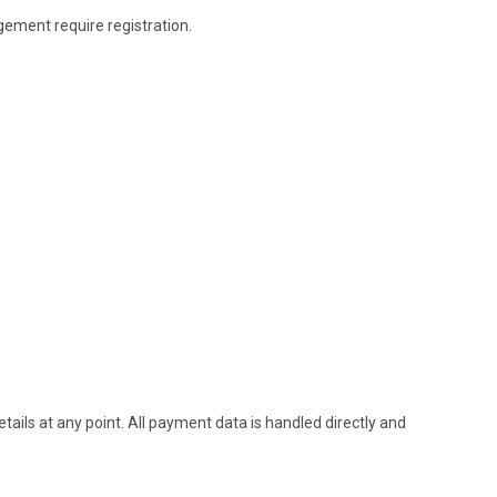
gement require registration.
etails at any point. All payment data is handled directly and