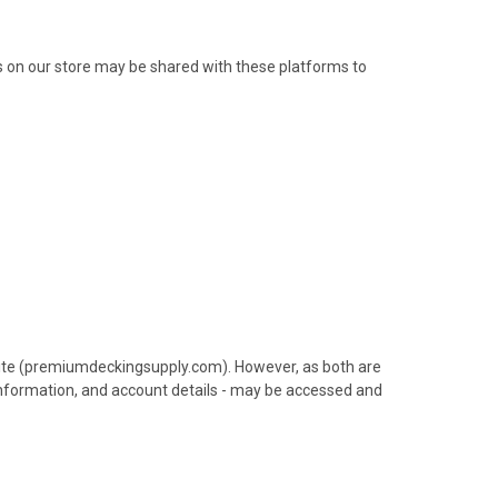
s on our store may be shared with these platforms to
ite (premiumdeckingsupply.com). However, as both are
 information, and account details - may be accessed and