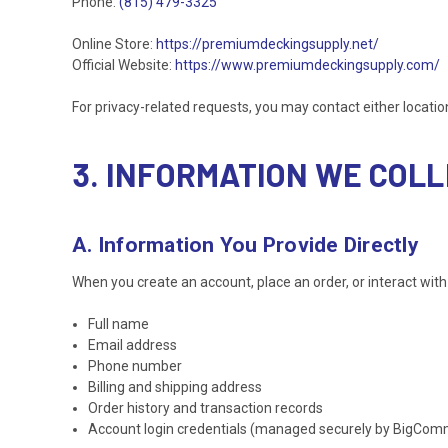
Phone:
(815) 479-3325
Online Store:
https://premiumdeckingsupply.net/
Official Website:
https://www.premiumdeckingsupply.com/
For privacy-related requests, you may contact either locati
3. INFORMATION WE COL
A. Information You Provide Directly
When you create an account, place an order, or interact with 
Full name
Email address
Phone number
Billing and shipping address
Order history and transaction records
Account login credentials (managed securely by BigCo