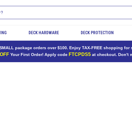
TING
DECK HARDWARE
DECK PROTECTION
MALL package orders over $100. Enjoy TAX-FREE shopping for sh
 OFF
FTCPDS5
Your First Order! Apply code
at checkout. Don't 