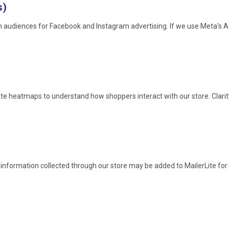
s)
om audiences for Facebook and Instagram advertising. If we use Meta's
ate heatmaps to understand how shoppers interact with our store. Clari
information collected through our store may be added to MailerLite for