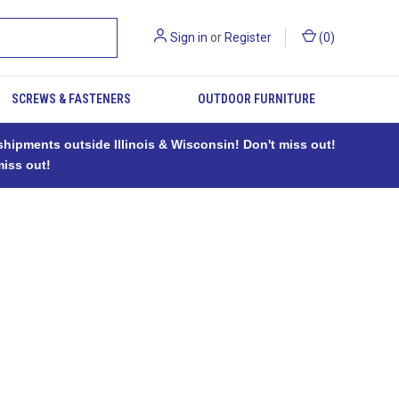
Sign in
or
Register
(
0
)
SCREWS & FASTENERS
OUTDOOR FURNITURE
ipments outside Illinois & Wisconsin! Don't miss out!
miss out!