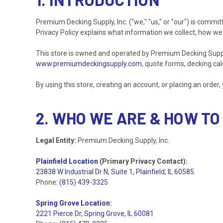
Premium Decking Supply, Inc. ("we," "us," or "our") is commit
Privacy Policy explains what information we collect, how we 
This store is owned and operated by Premium Decking Supply, I
www.premiumdeckingsupply.com
, quote forms, decking calc
By using this store, creating an account, or placing an order, 
2. WHO WE ARE & HOW TO
Legal Entity:
Premium Decking Supply, Inc.
Plainfield Location
(Primary Privacy Contact):
23838 W Industrial Dr N, Suite 1, Plainfield, IL 60585
Phone:
(815) 439-3325
Spring Grove Location
:
2221 Pierce Dr, Spring Grove, IL 60081