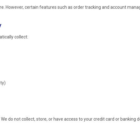
ore. However, certain features such as order tracking and account mana
y
ically collect:
ty)
. We do not collect, store, or have access to your credit card or banking d