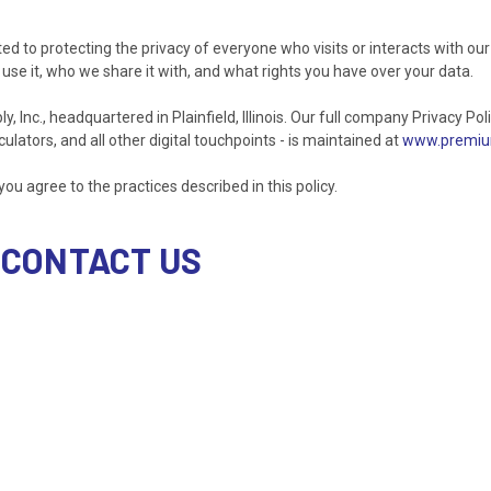
ted to protecting the privacy of everyone who visits or interacts with our
use it, who we share it with, and what rights you have over your data.
nc., headquartered in Plainfield, Illinois. Our full company Privacy Polic
ulators, and all other digital touchpoints - is maintained at
www.premium
you agree to the practices described in this policy.
 CONTACT US