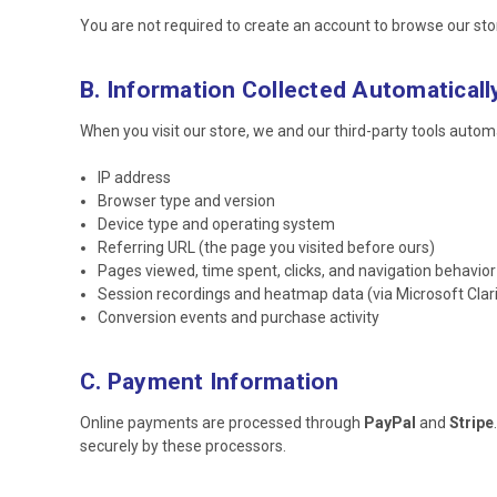
You are not required to create an account to browse our st
B. Information Collected Automaticall
When you visit our store, we and our third-party tools automat
IP address
Browser type and version
Device type and operating system
Referring URL (the page you visited before ours)
Pages viewed, time spent, clicks, and navigation behavior
Session recordings and heatmap data (via Microsoft Clari
Conversion events and purchase activity
C. Payment Information
Online payments are processed through
PayPal
and
Stripe
securely by these processors.