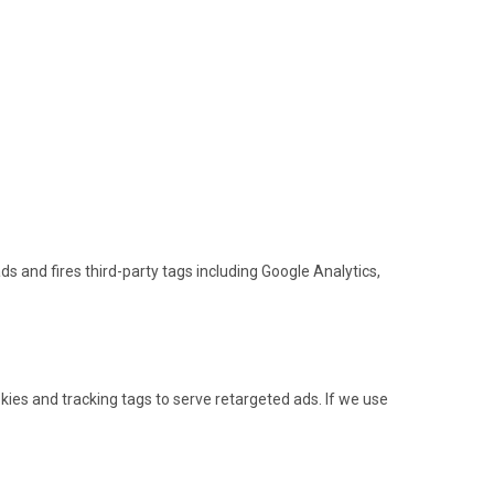
s and fires third-party tags including Google Analytics,
ies and tracking tags to serve retargeted ads. If we use