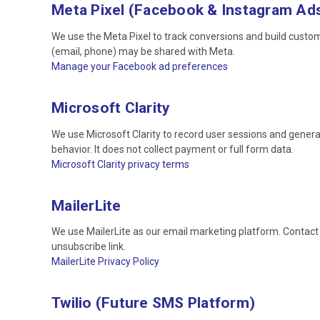
Meta Pixel (Facebook & Instagram Ad
We use the Meta Pixel to track conversions and build cust
(email, phone) may be shared with Meta.
Manage your Facebook ad preferences
Microsoft Clarity
We use Microsoft Clarity to record user sessions and gener
behavior. It does not collect payment or full form data.
Microsoft Clarity privacy terms
MailerLite
We use MailerLite as our email marketing platform. Contact 
unsubscribe link.
MailerLite Privacy Policy
Twilio (Future SMS Platform)