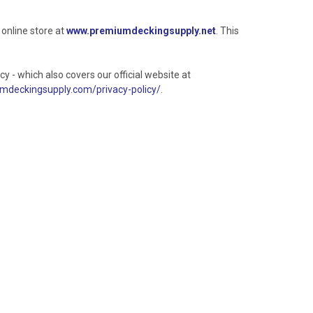
 online store at
www.premiumdeckingsupply.net
. This
y - which also covers our official website at
deckingsupply.com/privacy-policy/
.