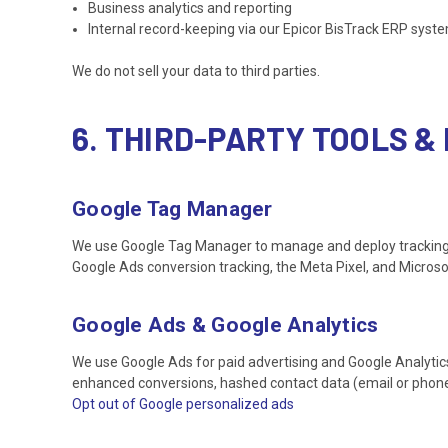
Business analytics and reporting
Internal record-keeping via our Epicor BisTrack ERP syst
We do not sell your data to third parties.
6. THIRD-PARTY TOOLS 
Google Tag Manager
We use Google Tag Manager to manage and deploy tracking scri
Google Ads conversion tracking, the Meta Pixel, and Microsof
Google Ads & Google Analytics
We use Google Ads for paid advertising and Google Analytics
enhanced conversions, hashed contact data (email or phon
Opt out of Google personalized ads