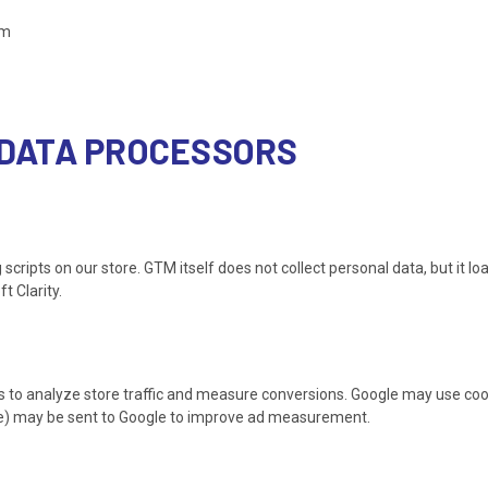
em
& DATA PROCESSORS
pts on our store. GTM itself does not collect personal data, but it load
t Clarity.
 to analyze store traffic and measure conversions. Google may use cook
e) may be sent to Google to improve ad measurement.