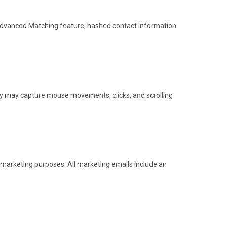
 Advanced Matching feature, hashed contact information
ty may capture mouse movements, clicks, and scrolling
 marketing purposes. All marketing emails include an