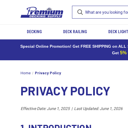
DECKING
DECK RAILING
DECK LIGH
Special Online Promotion! Get FREE SHIPPING on ALL S
5%
Get
Home
Privacy Policy
PRIVACY POLICY
Effective Date: June 1, 2025 | Last Updated: June 1, 2026
1. INTRODUCTION