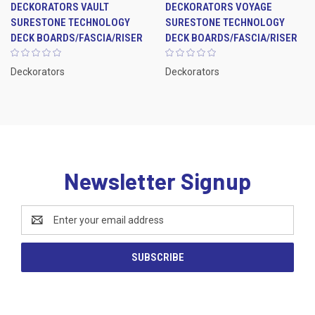
DECKORATORS VAULT
DECKORATORS VOYAGE
SURESTONE TECHNOLOGY
SURESTONE TECHNOLOGY
DECK BOARDS/FASCIA/RISER
DECK BOARDS/FASCIA/RISER
Deckorators
Deckorators
Newsletter Signup
Email
Address