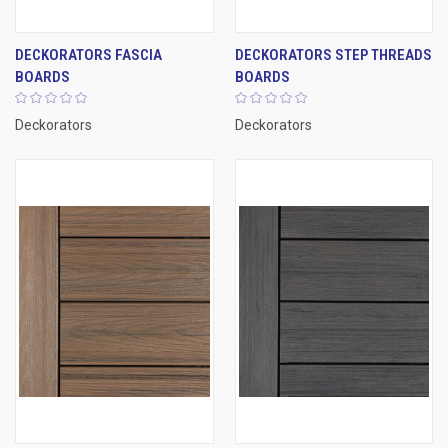
DECKORATORS FASCIA
DECKORATORS STEP THREADS
BOARDS
BOARDS
Deckorators
Deckorators