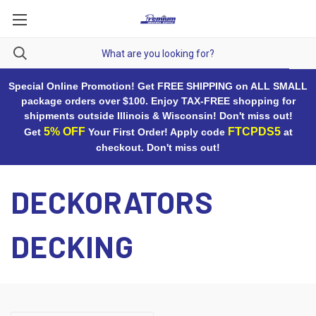
Special Online Promotion! Get FREE SHIPPING on ALL SMALL
package orders over $100. Enjoy TAX-FREE shopping for
shipments outside Illinois & Wisconsin! Don't miss out!
5% OFF
FTCPDS5
Get
Your First Order! Apply code
at
checkout. Don't miss out!
DECKORATORS
DECKING