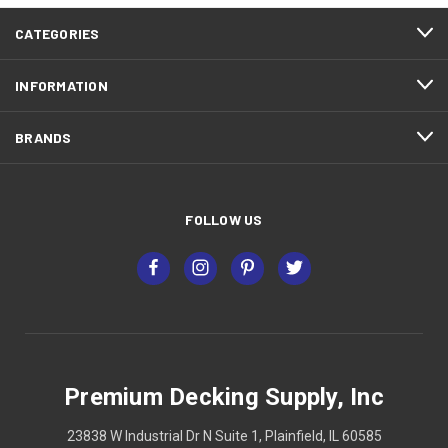
CATEGORIES
INFORMATION
BRANDS
FOLLOW US
Premium Decking Supply, Inc
23838 W Industrial Dr N Suite 1, Plainfield, IL 60585