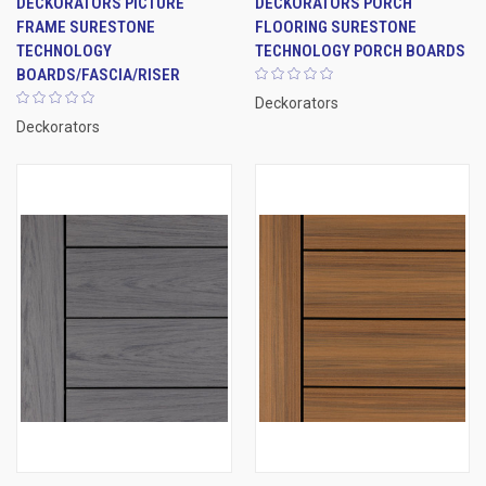
DECKORATORS PICTURE
DECKORATORS PORCH
FRAME SURESTONE
FLOORING SURESTONE
TECHNOLOGY
TECHNOLOGY PORCH BOARDS
BOARDS/FASCIA/RISER
Deckorators
Deckorators