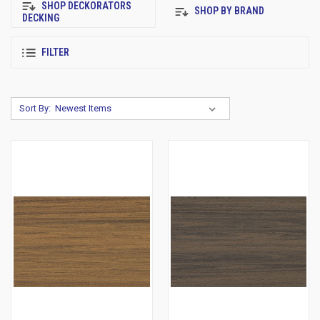
SHOP DECKORATORS
SHOP BY BRAND
DECKING
FILTER
Sort By: