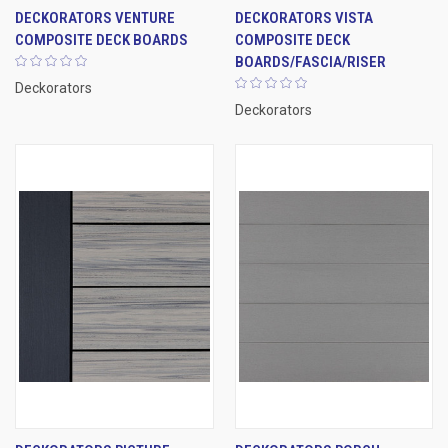
DECKORATORS VENTURE
DECKORATORS VISTA
COMPOSITE DECK BOARDS
COMPOSITE DECK
BOARDS/FASCIA/RISER
Deckorators
Deckorators