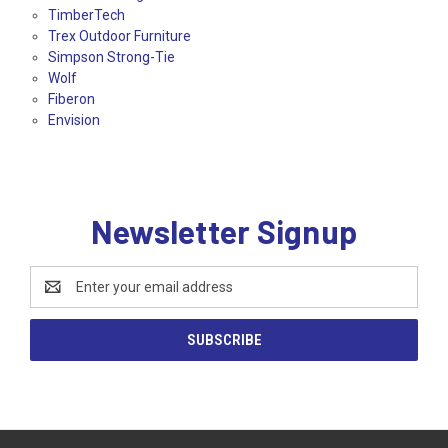
TimberTech
Trex Outdoor Furniture
Simpson Strong-Tie
Wolf
Fiberon
Envision
Newsletter Signup
Email
Address