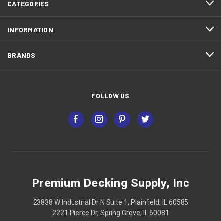
CATEGORIES
INFORMATION
BRANDS
FOLLOW US
Premium Decking Supply, Inc
23838 W Industrial Dr N Suite 1, Plainfield, IL 60585
2221 Pierce Dr, Spring Grove, IL 60081