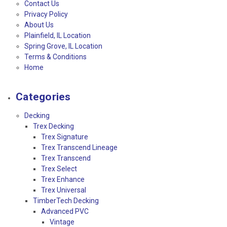
Contact Us
Privacy Policy
About Us
Plainfield, IL Location
Spring Grove, IL Location
Terms & Conditions
Home
Categories
Decking
Trex Decking
Trex Signature
Trex Transcend Lineage
Trex Transcend
Trex Select
Trex Enhance
Trex Universal
TimberTech Decking
Advanced PVC
Vintage