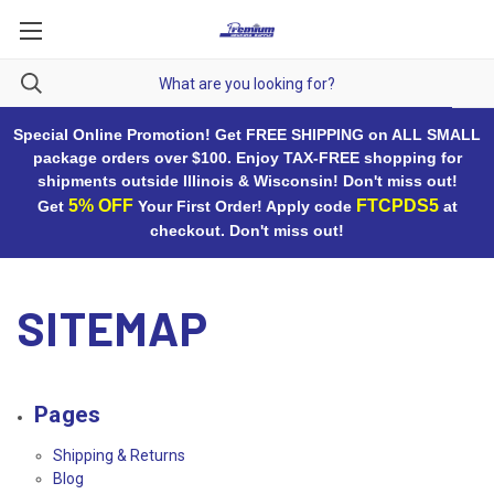
Special Online Promotion! Get FREE SHIPPING on ALL SMALL
package orders over $100. Enjoy TAX-FREE shopping for
shipments outside Illinois & Wisconsin! Don't miss out!
5% OFF
FTCPDS5
Get
Your First Order! Apply code
at
checkout. Don't miss out!
SITEMAP
Pages
Shipping & Returns
Blog