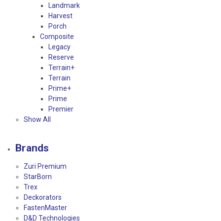
Landmark
Harvest
Porch
Composite
Legacy
Reserve
Terrain+
Terrain
Prime+
Prime
Premier
Show All
Brands
Zuri Premium
StarBorn
Trex
Deckorators
FastenMaster
D&D Technologies