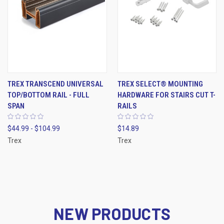
TREX TRANSCEND UNIVERSAL
TREX SELECT® MOUNTING
TOP/BOTTOM RAIL - FULL
HARDWARE FOR STAIRS CUT T-
SPAN
RAILS
$44.99 - $104.99
$14.89
Trex
Trex
NEW PRODUCTS