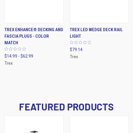
TREX ENHANCE® DECKING AND
TREX LED WEDGE DECK RAIL
FASCIA PLUGS - COLOR
LIGHT
MATCH
$79.14
$14.99 - $62.99
Trex
Trex
FEATURED PRODUCTS