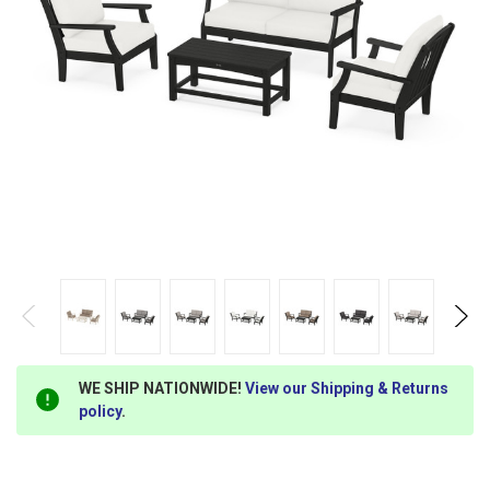
WE SHIP NATIONWIDE!
View our Shipping & Returns
policy
.