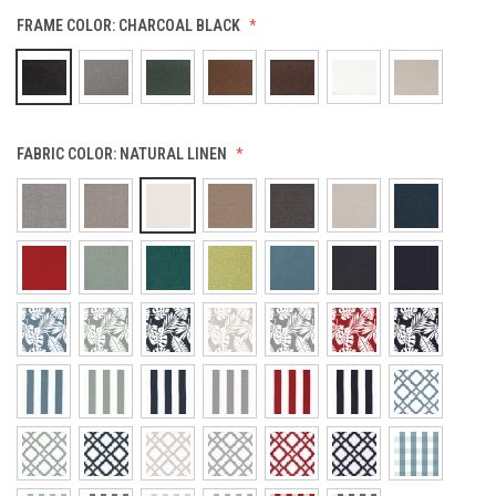
FRAME COLOR:
CHARCOAL BLACK
FABRIC COLOR:
NATURAL LINEN