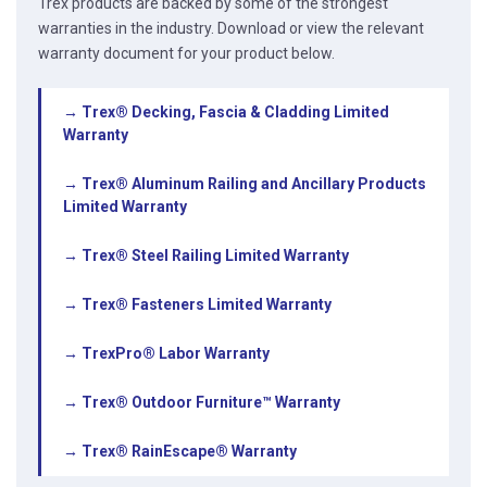
Trex products are backed by some of the strongest
warranties in the industry. Download or view the relevant
warranty document for your product below.
→ Trex® Decking, Fascia & Cladding Limited
Warranty
→ Trex® Aluminum Railing and Ancillary Products
Limited Warranty
→ Trex® Steel Railing Limited Warranty
→ Trex® Fasteners Limited Warranty
→ TrexPro® Labor Warranty
→ Trex® Outdoor Furniture™ Warranty
→ Trex® RainEscape® Warranty