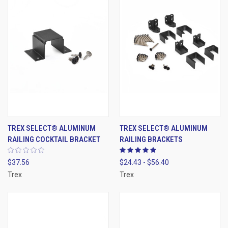
TREX SELECT® ALUMINUM
TREX SELECT® ALUMINUM
RAILING COCKTAIL BRACKET
RAILING BRACKETS
$37.56
$24.43 - $56.40
Trex
Trex