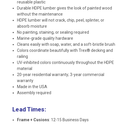
reusable plastic
Durable HDPE lumber gives the look of painted wood
without the maintenance
HDPE lumber will not crack, chip, peel, splinter, or
absorb moisture
No painting, staining, or sealing required
Marine-grade quality hardware
Cleans easily with soap, water, and a soft-bristle brush
Colors coordinate beautifully with Trex® decking and
railing
UV-inhibited colors continuously throughout the HDPE
material
20-year residential warranty; 3-year commercial
warranty
Made in the USA
Assembly required
Lead Times:
Frame + Cusions
: 12-15 Business Days