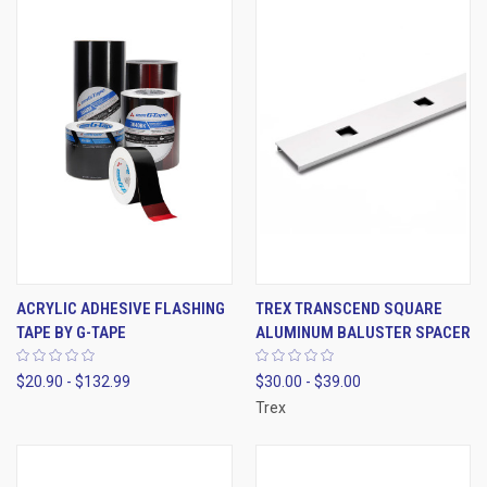
ACRYLIC ADHESIVE FLASHING
TREX TRANSCEND SQUARE
TAPE BY G-TAPE
ALUMINUM BALUSTER SPACER
$20.90 - $132.99
$30.00 - $39.00
Trex