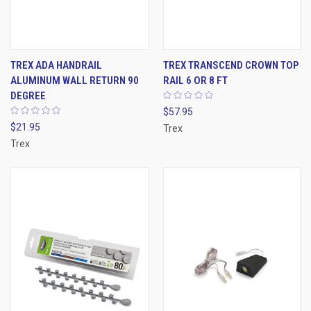
TREX ADA HANDRAIL
TREX TRANSCEND CROWN TOP
ALUMINUM WALL RETURN 90
RAIL 6 OR 8 FT
DEGREE
$57.95
$21.95
Trex
Trex