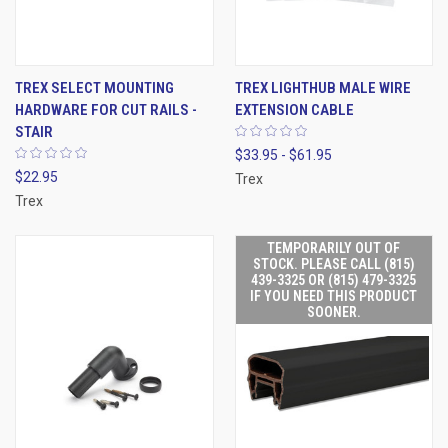
TREX SELECT MOUNTING
TREX LIGHTHUB MALE WIRE
HARDWARE FOR CUT RAILS -
EXTENSION CABLE
STAIR
$33.95 - $61.95
$22.95
Trex
Trex
TEMPORARILY OUT OF
STOCK. PLEASE CALL (815)
439-3325 OR (815) 479-3325
IF YOU NEED THIS PRODUCT
SOONER.