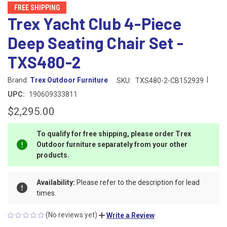
FREE SHIPPING
Trex Yacht Club 4-Piece
Deep Seating Chair Set -
TXS480-2
|
Brand:
Trex Outdoor Furniture
SKU:
TXS480-2-CB152939
UPC:
190609333811
$2,295.00
To qualify for free shipping, please order Trex
Outdoor furniture separately from your other
products.
Availability:
Please refer to the description for lead
times.
(No reviews yet)
Write a Review