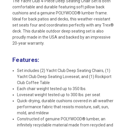
The Yacht Club 4-Piece Deep Seating Chair Set is both
comfortable and durable featuring soft pillow back
cushions and a genuine POLYWOOD® lumber frame.
Ideal for back patios and decks, this weather-resistant
set seats four and coordinates perfectly with any Trex®
deck. This durable outdoor deep seating set is also
proudly made in the USA and backed by an impressive
20-year warranty.
Features:
Set includes (2) Yacht Club Deep Seating Chairs, (1)
Yacht Club Deep Seating Loveseat, and (1) Rockport
Club Coffee Table
Each chair weight tested up to 350 lbs.
Loveseat weight tested up to 300 lbs. per seat
Quick-drying, durable cushions covered in all-weather
performance fabric that resists moisture, salt, sun,
mold, and mildew
Constructed of genuine POLYWOOD® lumber, an
infinitely recyclable material made from recycled and