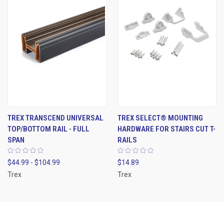
TREX TRANSCEND UNIVERSAL
TREX SELECT® MOUNTING
TOP/BOTTOM RAIL - FULL
HARDWARE FOR STAIRS CUT T-
SPAN
RAILS
$44.99 - $104.99
$14.89
Trex
Trex