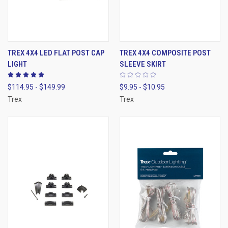
TREX 4X4 LED FLAT POST CAP
TREX 4X4 COMPOSITE POST
LIGHT
SLEEVE SKIRT
$114.95 - $149.99
$9.95 - $10.95
Trex
Trex