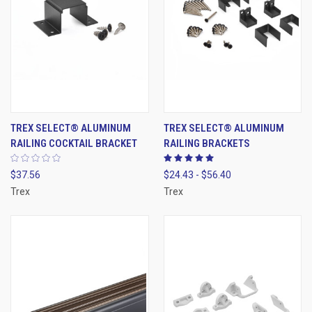
TREX SELECT® ALUMINUM
TREX SELECT® ALUMINUM
RAILING COCKTAIL BRACKET
RAILING BRACKETS
$37.56
$24.43 - $56.40
Trex
Trex