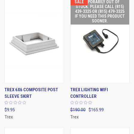
SALE
TEMPORARILY OUT OF
STOCK. PLEASE CALL (815)
439-3325 OR (815) 479-3325
IF YOU NEED THIS PRODUCT
SOONER.
TREX 6X6 COMPOSITE POST
TREX LIGHTING WIFI
SLEEVE SKIRT
CONTROLLER
$9.95
$190.00
$165.99
Trex
Trex