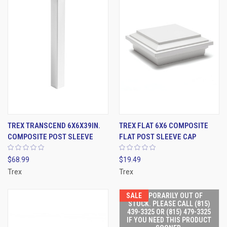
TREX TRANSCEND 6X6X39IN.
TREX FLAT 6X6 COMPOSITE
COMPOSITE POST SLEEVE
FLAT POST SLEEVE CAP
$68.99
$19.49
Trex
Trex
SALE
TEMPORARILY OUT OF
STOCK. PLEASE CALL (815)
439-3325 OR (815) 479-3325
IF YOU NEED THIS PRODUCT