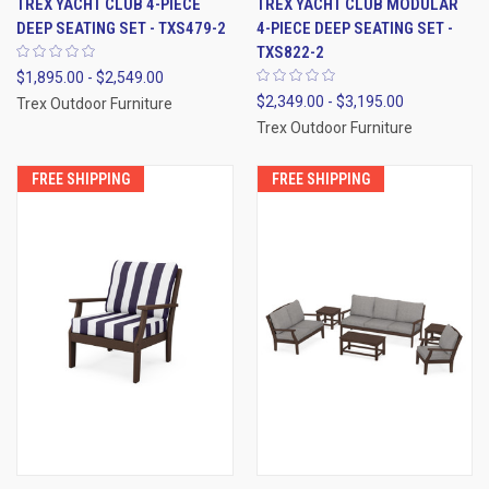
TREX YACHT CLUB 4-PIECE
TREX YACHT CLUB MODULAR
DEEP SEATING SET - TXS479-2
4-PIECE DEEP SEATING SET -
TXS822-2
$1,895.00 - $2,549.00
$2,349.00 - $3,195.00
Trex Outdoor Furniture
Trex Outdoor Furniture
FREE SHIPPING
FREE SHIPPING