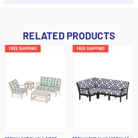
RELATED PRODUCTS
FREE SHIPPING
FREE SHIPPING