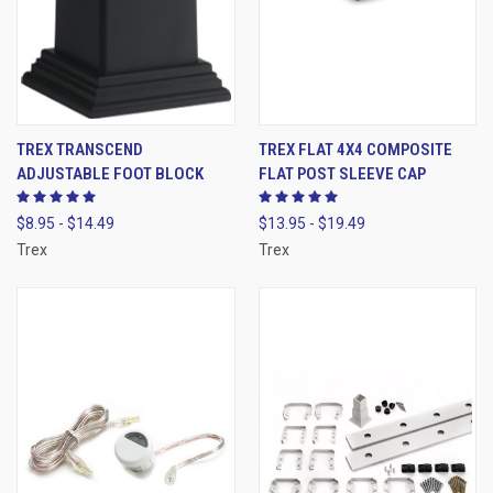
TREX TRANSCEND
TREX FLAT 4X4 COMPOSITE
ADJUSTABLE FOOT BLOCK
FLAT POST SLEEVE CAP
$8.95 - $14.49
$13.95 - $19.49
Trex
Trex