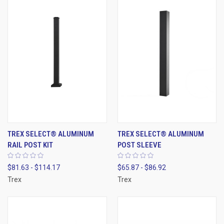
TREX SELECT® ALUMINUM
TREX SELECT® ALUMINUM
RAIL POST KIT
POST SLEEVE
$81.63 - $114.17
$65.87 - $86.92
Trex
Trex