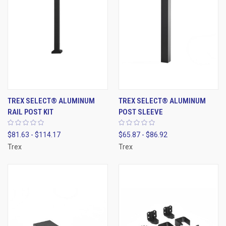
TREX SELECT® ALUMINUM
TREX SELECT® ALUMINUM
RAIL POST KIT
POST SLEEVE
$81.63 - $114.17
$65.87 - $86.92
Trex
Trex