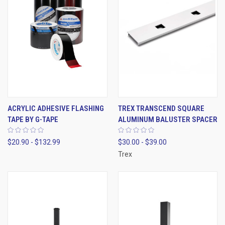
ACRYLIC ADHESIVE FLASHING
TREX TRANSCEND SQUARE
TAPE BY G-TAPE
ALUMINUM BALUSTER SPACER
$20.90 - $132.99
$30.00 - $39.00
Trex