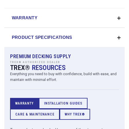
WARRANTY
PRODUCT SPECIFICATIONS
PREMIUM DECKING SUPPLY
TREX® AUTHORIZED DEALER
TREX®
RESOURCES
Everything you need to buy with confidence, build with ease, and
maintain with minimal effort.
WARRANTY
INSTALLATION GUIDES
CARE & MAINTENANCE
WHY TREX®