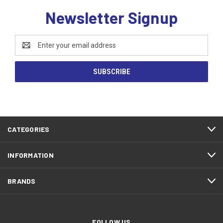
Newsletter Signup
Email
Address
CATEGORIES
INFORMATION
BRANDS
FOLLOW US