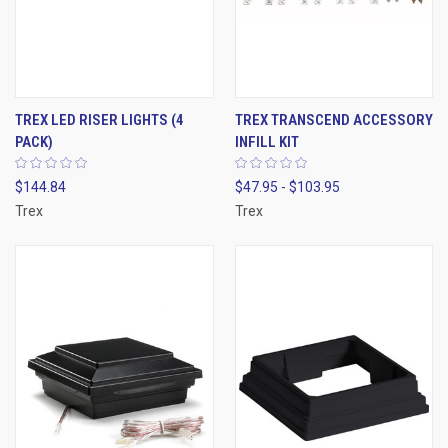
TREX LED RISER LIGHTS (4
TREX TRANSCEND ACCESSORY
PACK)
INFILL KIT
$144.84
$47.95 - $103.95
Trex
Trex