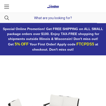
Special Online Promotion! Get FREE SHIPPING on ALL SMALL
package orders over $100. Enjoy TAX-FREE shopping for
shipments outside Illinois & Wisconsin! Don't miss out!
5% OFF
FTCPDS5
Get
Your First Order! Apply code
at
checkout. Don't miss out!