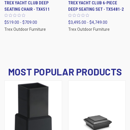
TREX YACHT CLUB DEEP
TREX YACHT CLUB 6-PIECE
SEATING CHAIR - TX4511
DEEP SEATING SET - TXS481-2
$519.00 - $709.00
$3,495.00 - $4,749.00
Trex Outdoor Furniture
Trex Outdoor Furniture
MOST POPULAR PRODUCTS