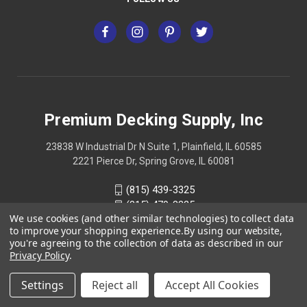
Premium Decking Supply, Inc
23838 W Industrial Dr N Suite 1, Plainfield, IL 60585
2221 Pierce Dr, Spring Grove, IL 60081
(815) 439-3325
(815) 479-3325
We use cookies (and other similar technologies) to collect data
to improve your shopping experience.
By using our website,
you're agreeing to the collection of data as described in our
Privacy Policy
.
Settings
Reject all
Accept All Cookies