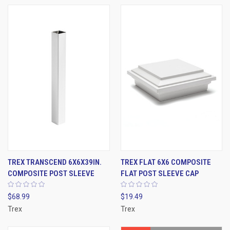
TREX TRANSCEND 6X6X39IN.
TREX FLAT 6X6 COMPOSITE
COMPOSITE POST SLEEVE
FLAT POST SLEEVE CAP
$68.99
$19.49
Trex
Trex