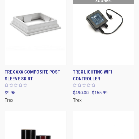
SOONER.
TREX 6X6 COMPOSITE POST
TREX LIGHTING WIFI
SLEEVE SKIRT
CONTROLLER
$9.95
$190.00
$165.99
Trex
Trex