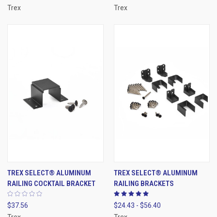
Trex
Trex
TREX SELECT® ALUMINUM
TREX SELECT® ALUMINUM
RAILING COCKTAIL BRACKET
RAILING BRACKETS
$37.56
$24.43 - $56.40