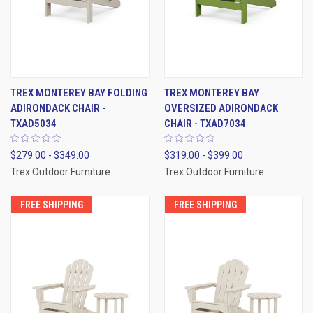
TREX MONTEREY BAY FOLDING
TREX MONTEREY BAY
ADIRONDACK CHAIR -
OVERSIZED ADIRONDACK
TXAD5034
CHAIR - TXAD7034
$279.00 - $349.00
$319.00 - $399.00
Trex Outdoor Furniture
Trex Outdoor Furniture
FREE SHIPPING
FREE SHIPPING