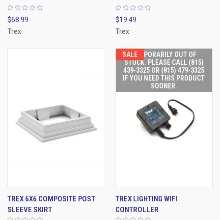
$68.99
$19.49
Trex
Trex
SALE
TEMPORARILY OUT OF
STOCK. PLEASE CALL (815)
439-3325 OR (815) 479-3325
IF YOU NEED THIS PRODUCT
SOONER.
TREX 6X6 COMPOSITE POST
TREX LIGHTING WIFI
SLEEVE SKIRT
CONTROLLER