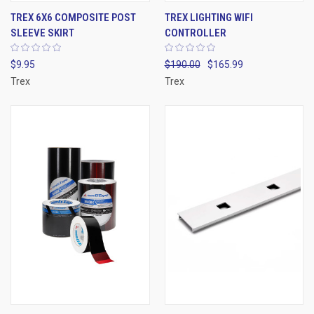
TREX 6X6 COMPOSITE POST
TREX LIGHTING WIFI
SLEEVE SKIRT
CONTROLLER
$9.95
$190.00
$165.99
Trex
Trex