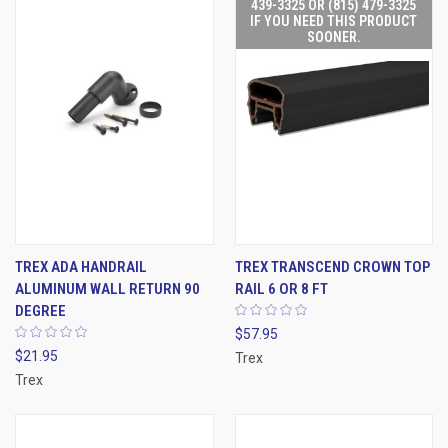
439-3325 OR (815) 479-3325
IF YOU NEED THIS PRODUCT
SOONER.
TREX ADA HANDRAIL
TREX TRANSCEND CROWN TOP
ALUMINUM WALL RETURN 90
RAIL 6 OR 8 FT
DEGREE
$57.95
$21.95
Trex
Trex