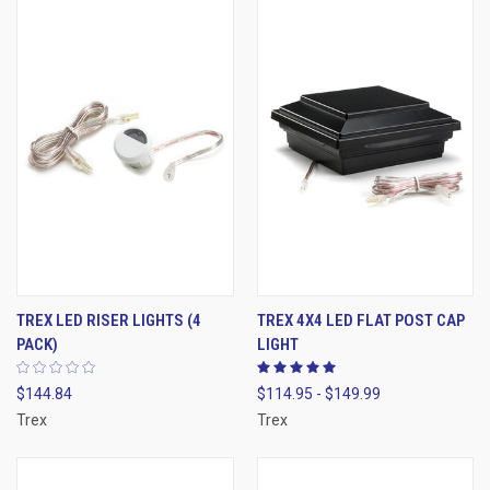
TREX LED RISER LIGHTS (4
TREX 4X4 LED FLAT POST CAP
PACK)
LIGHT
$144.84
$114.95 - $149.99
Trex
Trex