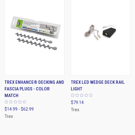
TREX ENHANCE® DECKING AND
TREX LED WEDGE DECK RAIL
FASCIA PLUGS - COLOR
LIGHT
MATCH
$79.14
$14.99 - $62.99
Trex
Trex