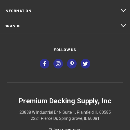
INFORMATION
BRANDS
FOLLOW US
Premium Decking Supply, Inc
23838 W Industrial Dr N Suite 1, Plainfield, IL 60585
2221 Pierce Dr, Spring Grove, IL 60081