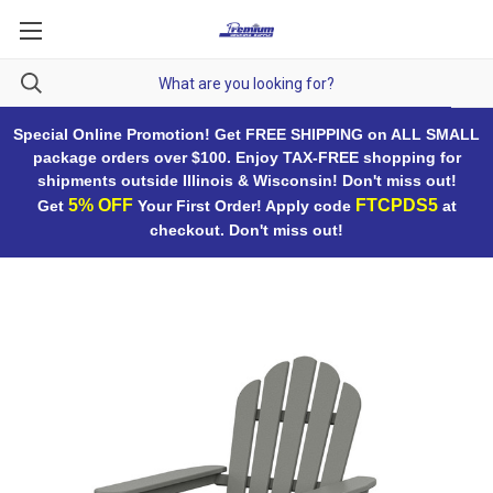
Special Online Promotion! Get FREE SHIPPING on ALL SMALL
package orders over $100. Enjoy TAX-FREE shopping for
shipments outside Illinois & Wisconsin! Don't miss out!
5% OFF
FTCPDS5
Get
Your First Order! Apply code
at
checkout. Don't miss out!