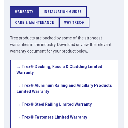
WARRANTY
INSTALLATION GUIDES
CARE & MAINTENANCE
WHY TREX®
Trex products are backed by some of the strongest
warranties in the industry. Download or view the relevant
warranty document for your product below.
→ Trex® Decking, Fascia & Cladding Limited
Warranty
→ Trex® Aluminum Railing and Ancillary Products
Limited Warranty
→ Trex® Steel Railing Limited Warranty
→ Trex® Fasteners Limited Warranty