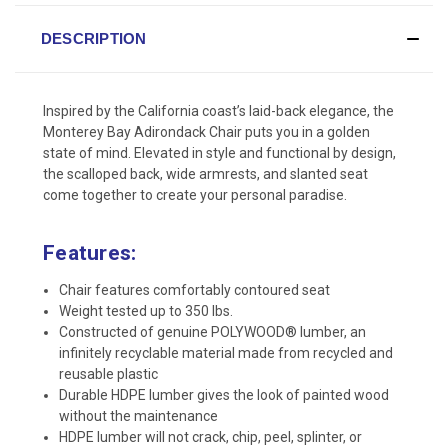
DESCRIPTION
Inspired by the California coast’s laid-back elegance, the
Monterey Bay Adirondack Chair puts you in a golden
state of mind. Elevated in style and functional by design,
the scalloped back, wide armrests, and slanted seat
come together to create your personal paradise.
Features:
Chair features comfortably contoured seat
Weight tested up to 350 lbs.
Constructed of genuine POLYWOOD® lumber, an
infinitely recyclable material made from recycled and
reusable plastic
Durable HDPE lumber gives the look of painted wood
without the maintenance
HDPE lumber will not crack, chip, peel, splinter, or