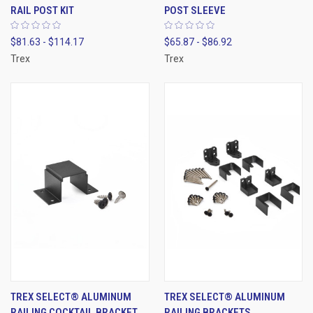
RAIL POST KIT
POST SLEEVE
$81.63 - $114.17
$65.87 - $86.92
Trex
Trex
TREX SELECT® ALUMINUM
TREX SELECT® ALUMINUM
RAILING COCKTAIL BRACKET
RAILING BRACKETS