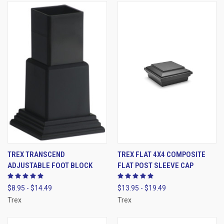
TREX TRANSCEND
TREX FLAT 4X4 COMPOSITE
ADJUSTABLE FOOT BLOCK
FLAT POST SLEEVE CAP
$8.95 - $14.49
$13.95 - $19.49
Trex
Trex