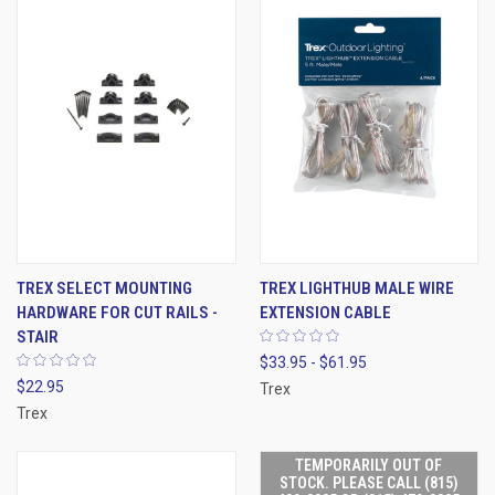
TREX SELECT MOUNTING
TREX LIGHTHUB MALE WIRE
HARDWARE FOR CUT RAILS -
EXTENSION CABLE
STAIR
$33.95 - $61.95
$22.95
Trex
Trex
TEMPORARILY OUT OF
STOCK. PLEASE CALL (815)