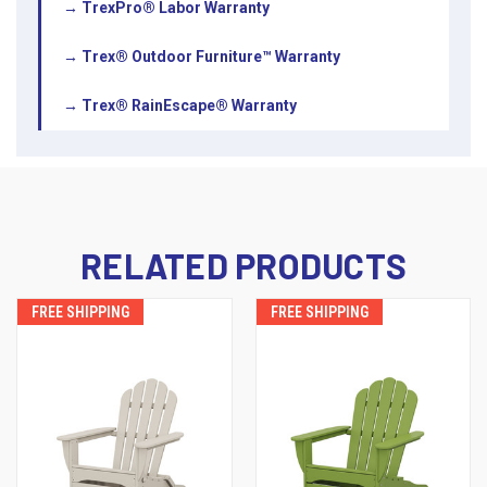
→ TrexPro® Labor Warranty
→ Trex® Outdoor Furniture™ Warranty
→ Trex® RainEscape® Warranty
RELATED PRODUCTS
FREE SHIPPING
FREE SHIPPING