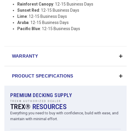
Rainforest Canopy
: 12-15 Business Days
Sunset Red
: 12-15 Business Days
Lime
: 12-15 Business Days
Aruba
: 12-15 Business Days
Pacific Blue
: 12-15 Business Days
WARRANTY
PRODUCT SPECIFICATIONS
PREMIUM DECKING SUPPLY
TREX® AUTHORIZED DEALER
TREX®
RESOURCES
Everything you need to buy with confidence, build with ease, and
maintain with minimal effort.