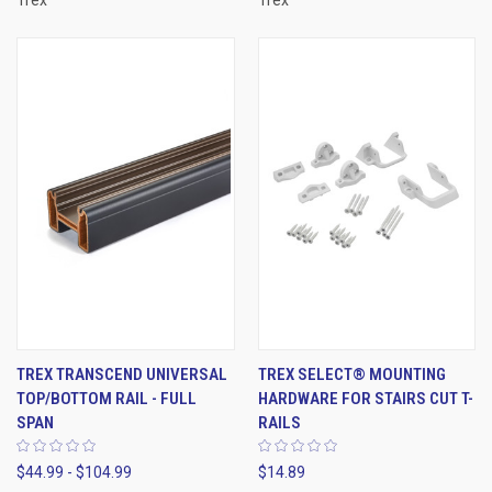
Trex
Trex
TREX TRANSCEND UNIVERSAL
TREX SELECT® MOUNTING
TOP/BOTTOM RAIL - FULL
HARDWARE FOR STAIRS CUT T-
SPAN
RAILS
$44.99 - $104.99
$14.89