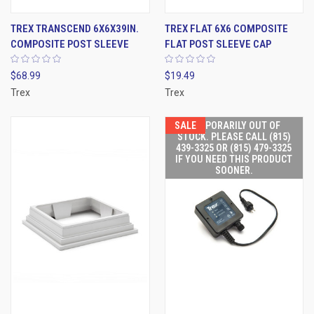
TREX TRANSCEND 6X6X39IN.
TREX FLAT 6X6 COMPOSITE
COMPOSITE POST SLEEVE
FLAT POST SLEEVE CAP
$68.99
$19.49
Trex
Trex
SALE
TEMPORARILY OUT OF
STOCK. PLEASE CALL (815)
439-3325 OR (815) 479-3325
IF YOU NEED THIS PRODUCT
SOONER.