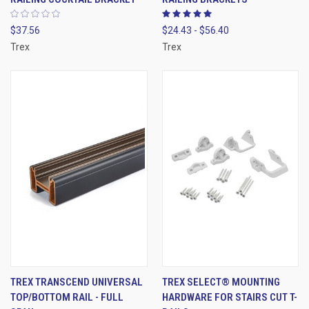
$37.56
$24.43 - $56.40
Trex
Trex
TREX TRANSCEND UNIVERSAL
TREX SELECT® MOUNTING
TOP/BOTTOM RAIL - FULL
HARDWARE FOR STAIRS CUT T-