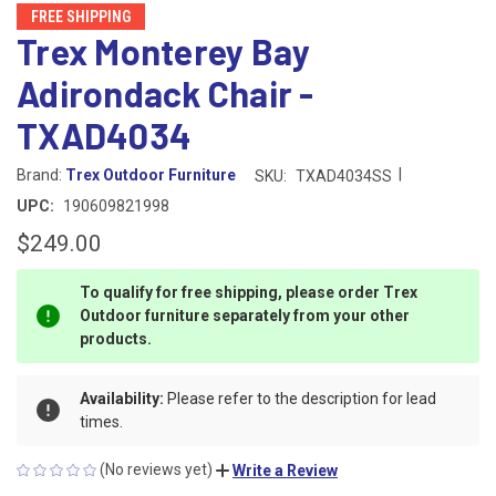
FREE SHIPPING
Trex Monterey Bay
Adirondack Chair -
TXAD4034
|
Brand:
Trex Outdoor Furniture
SKU:
TXAD4034SS
UPC:
190609821998
$249.00
To qualify for free shipping, please order Trex
Outdoor furniture separately from your other
products.
Availability:
Please refer to the description for lead
times.
(No reviews yet)
Write a Review