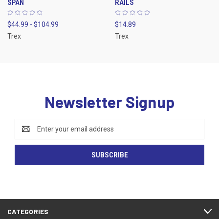
SPAN
RAILS
$44.99 - $104.99
$14.89
Trex
Trex
Newsletter Signup
Email
Address
CATEGORIES