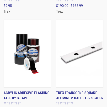
$9.95
$190.00
$165.99
Trex
Trex
ACRYLIC ADHESIVE FLASHING
TREX TRANSCEND SQUARE
TAPE BY G-TAPE
ALUMINUM BALUSTER SPACER