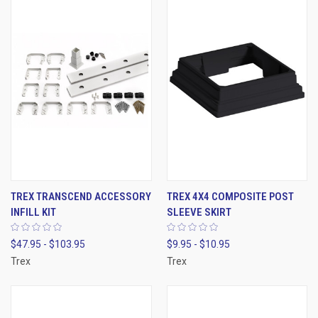
TREX TRANSCEND ACCESSORY
TREX 4X4 COMPOSITE POST
INFILL KIT
SLEEVE SKIRT
$47.95 - $103.95
$9.95 - $10.95
Trex
Trex