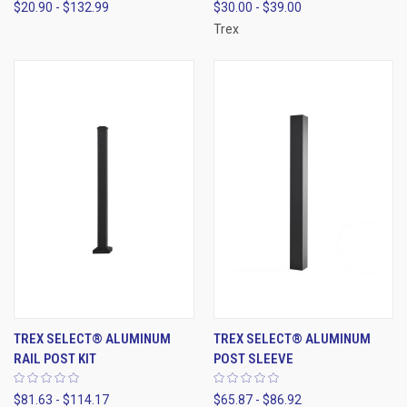
$20.90 - $132.99
$30.00 - $39.00
Trex
TREX SELECT® ALUMINUM
TREX SELECT® ALUMINUM
RAIL POST KIT
POST SLEEVE
$81.63 - $114.17
$65.87 - $86.92