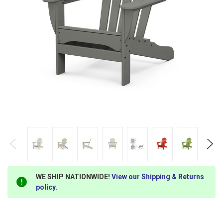
WE SHIP NATIONWIDE!
View our Shipping & Returns
policy
.