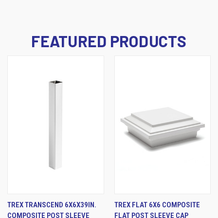
FEATURED PRODUCTS
TREX TRANSCEND 6X6X39IN.
TREX FLAT 6X6 COMPOSITE
COMPOSITE POST SLEEVE
FLAT POST SLEEVE CAP