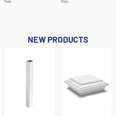
Trex
Trex
NEW PRODUCTS