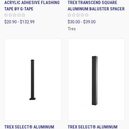
ACRYLIC ADHESIVE FLASHING
TREX TRANSCEND SQUARE
TAPE BY G-TAPE
ALUMINUM BALUSTER SPACER
$20.90 - $132.99
$30.00 - $39.00
Trex
TREX SELECT® ALUMINUM
TREX SELECT® ALUMINUM