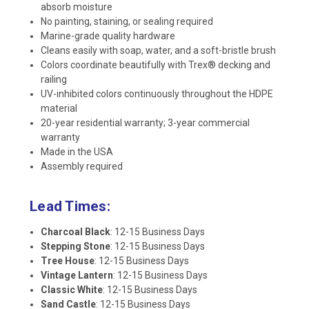
absorb moisture
No painting, staining, or sealing required
Marine-grade quality hardware
Cleans easily with soap, water, and a soft-bristle brush
Colors coordinate beautifully with Trex® decking and
railing
UV-inhibited colors continuously throughout the HDPE
material
20-year residential warranty; 3-year commercial
warranty
Made in the USA
Assembly required
Lead Times:
Charcoal Black
: 12-15 Business Days
Stepping Stone
: 12-15 Business Days
Tree House
: 12-15 Business Days
Vintage Lantern
: 12-15 Business Days
Classic White
: 12-15 Business Days
Sand Castle
: 12-15 Business Days