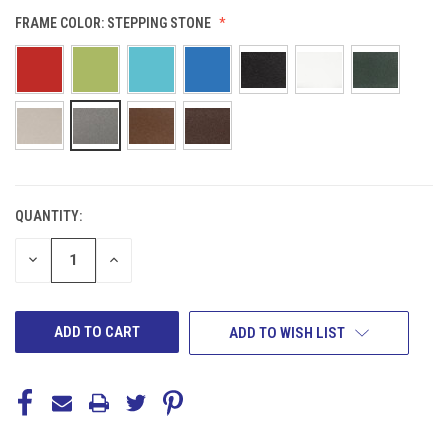
FRAME COLOR:
STEPPING STONE
QUANTITY:
CURRENT
STOCK:
DECREASE
INCREASE
QUANTITY
QUANTITY
OF
OF
UNDEFINED
UNDEFINED
ADD TO WISH LIST