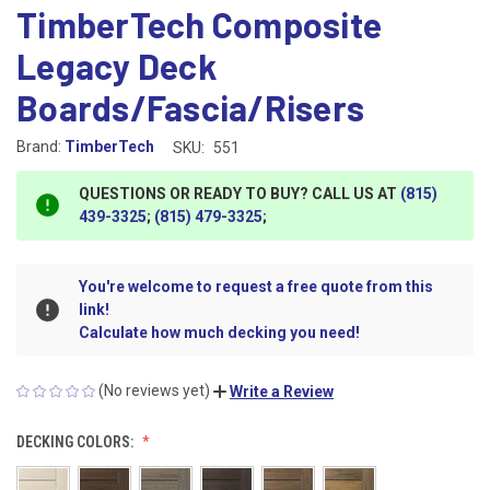
TimberTech Composite
Legacy Deck
Boards/Fascia/Risers
Brand:
TimberTech
SKU:
551
QUESTIONS OR READY TO BUY? CALL US AT
(815)
439-3325
;
(815) 479-3325
;
You're welcome to request a free quote from this
link!
Calculate how much decking you need!
(No reviews yet)
Write a Review
DECKING COLORS: