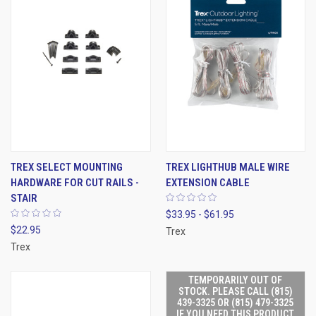
TREX SELECT MOUNTING
TREX LIGHTHUB MALE WIRE
HARDWARE FOR CUT RAILS -
EXTENSION CABLE
STAIR
$33.95 - $61.95
$22.95
Trex
Trex
TEMPORARILY OUT OF
STOCK. PLEASE CALL (815)
439-3325 OR (815) 479-3325
IF YOU NEED THIS PRODUCT