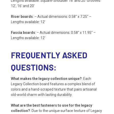
Lengths available: Square-Shoulder 16′ and 20′ Grooved
12′, 16′ and 20′
Riser boards
: – Actual dimensions: 0.58″ x 7.25″ –
Lengths available: 12′
Fascia boards
: – Actual dimensions: 0.58″ x 11.95″ –
Lengths available: 12′
FREQUENTLY ASKED
QUESTIONS:
What makes the legacy collection unique?
: Each
Legacy Collection board features a complex blend of
colors and a hand-scraped texture that pairs artisanal
old-world charm with lasting durability.
What are the best fasteners to use for the legacy
collection?
: Due to the unique surface texture of Legacy