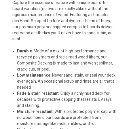
Capture the essence of nature with unique board-to-
board variation (no two are exactly alike), without the
rigorous maintenance of wood. Featuring a character-
rich Hand-Scraped texture and dynamic blend of hues,
our premium polymer capped composite boards deliver
real wood aesthetics you’ll never have to sand, stain, or
seal.
Durable
: Made of a mix of high-performance and
recycled polymers and reclaimed wood fibers, our
Composite Decking is made to last and won’t splinter,
crack, cup, or peel.
Low maintenance
: Never sand, stain, or seal your deck
ever again. An occasional scrub and rinse are all that’s
needed.
Fade & stain resistant
: Enjoy a richly hued deck for
decades with protective capping that resists UV rays
and staining.
Moisture resistant
: With a protected polymer cap with
no wood fibers, our boards are protected from
moisture damage like mold, mildew, and rot.