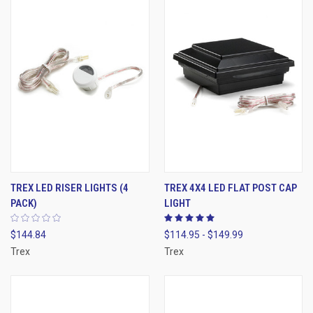
TREX LED RISER LIGHTS (4
TREX 4X4 LED FLAT POST CAP
PACK)
LIGHT
$144.84
$114.95 - $149.99
Trex
Trex