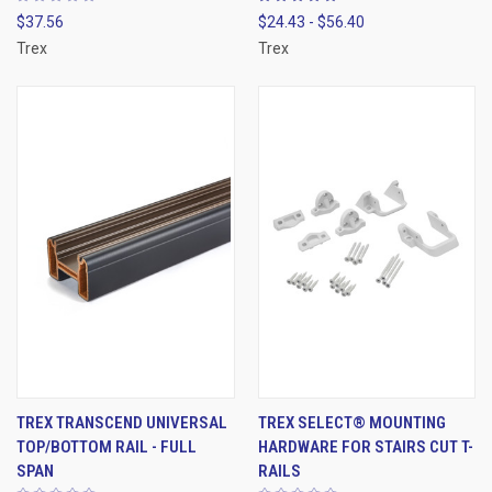
$37.56
$24.43 - $56.40
Trex
Trex
TREX TRANSCEND UNIVERSAL
TREX SELECT® MOUNTING
TOP/BOTTOM RAIL - FULL
HARDWARE FOR STAIRS CUT T-
SPAN
RAILS