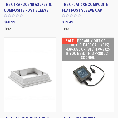
TREX TRANSCEND 6X6X39IN.
TREX FLAT 6X6 COMPOSITE
COMPOSITE POST SLEEVE
FLAT POST SLEEVE CAP
$68.99
$19.49
Trex
Trex
SALE
TEMPORARILY OUT OF
STOCK. PLEASE CALL (815)
439-3325 OR (815) 479-3325
IF YOU NEED THIS PRODUCT
SOONER.