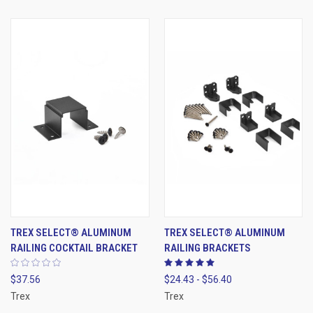
TREX SELECT® ALUMINUM
TREX SELECT® ALUMINUM
RAILING COCKTAIL BRACKET
RAILING BRACKETS
$37.56
$24.43 - $56.40
Trex
Trex