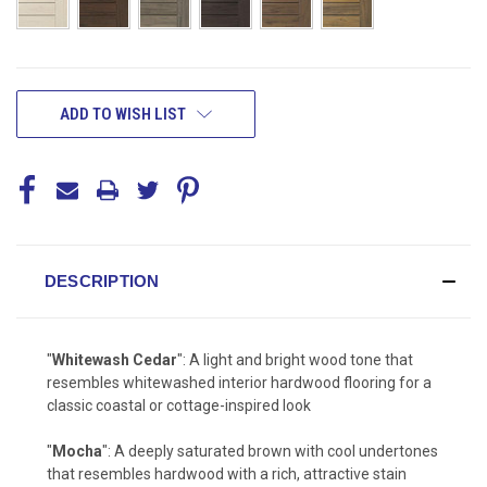
CURRENT
ADD TO WISH LIST
STOCK:
DESCRIPTION
"
Whitewash Cedar
": A light and bright wood tone that
resembles whitewashed interior hardwood flooring for a
classic coastal or cottage-inspired look
"
Mocha
": A deeply saturated brown with cool undertones
that resembles hardwood with a rich, attractive stain