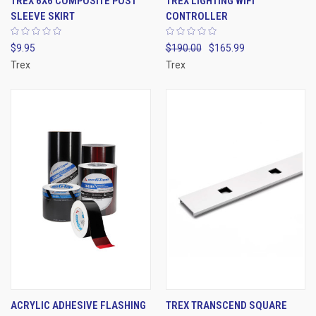
TREX 6X6 COMPOSITE POST
TREX LIGHTING WIFI
SLEEVE SKIRT
CONTROLLER
$9.95
$190.00
$165.99
Trex
Trex
ACRYLIC ADHESIVE FLASHING
TREX TRANSCEND SQUARE