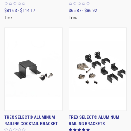
$81.63 - $114.17
$65.87 - $86.92
Trex
Trex
TREX SELECT® ALUMINUM
TREX SELECT® ALUMINUM
RAILING COCKTAIL BRACKET
RAILING BRACKETS