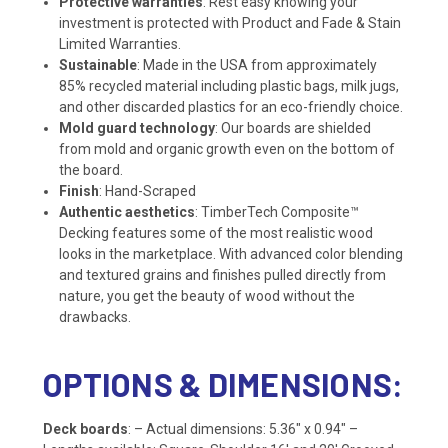
Protective warranties
: Rest easy knowing your
investment is protected with Product and Fade & Stain
Limited Warranties.
Sustainable
: Made in the USA from approximately
85% recycled material including plastic bags, milk jugs,
and other discarded plastics for an eco-friendly choice.
Mold guard technology
: Our boards are shielded
from mold and organic growth even on the bottom of
the board.
Finish
: Hand-Scraped
Authentic aesthetics
: TimberTech Composite™
Decking features some of the most realistic wood
looks in the marketplace. With advanced color blending
and textured grains and finishes pulled directly from
nature, you get the beauty of wood without the
drawbacks.
OPTIONS & DIMENSIONS:
Deck boards
: – Actual dimensions: 5.36″ x 0.94″ –