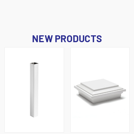
NEW PRODUCTS