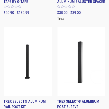
TAPE BY G-TAPE
ALUMINUM BALUSTER SPACER
$20.90 - $132.99
$30.00 - $39.00
Trex
TREX SELECT® ALUMINUM
TREX SELECT® ALUMINUM
RAIL POST KIT
POST SLEEVE