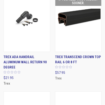
SOONER.
TREX ADA HANDRAIL
TREX TRANSCEND CROWN TOP
ALUMINUM WALL RETURN 90
RAIL 6 OR 8 FT
DEGREE
$57.95
$21.95
Trex
Trex