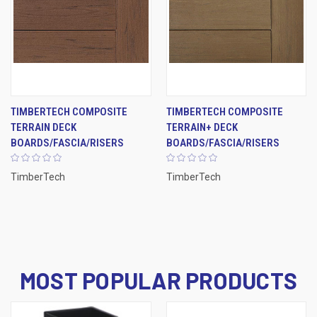
TIMBERTECH COMPOSITE
TIMBERTECH COMPOSITE
TERRAIN DECK
TERRAIN+ DECK
BOARDS/FASCIA/RISERS
BOARDS/FASCIA/RISERS
TimberTech
TimberTech
MOST POPULAR PRODUCTS