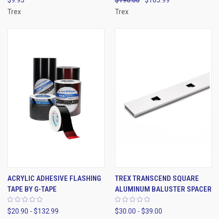
$9.95
$190.00
$165.99
Trex
Trex
ACRYLIC ADHESIVE FLASHING
TREX TRANSCEND SQUARE
TAPE BY G-TAPE
ALUMINUM BALUSTER SPACER
$20.90 - $132.99
$30.00 - $39.00