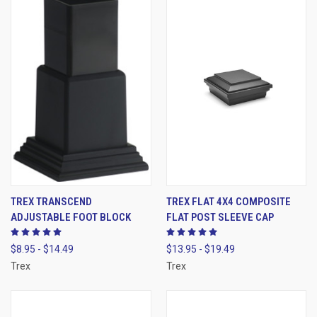
TREX TRANSCEND
TREX FLAT 4X4 COMPOSITE
ADJUSTABLE FOOT BLOCK
FLAT POST SLEEVE CAP
$8.95 - $14.49
$13.95 - $19.49
Trex
Trex