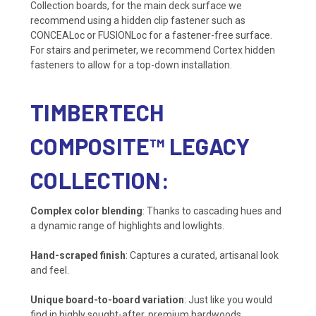
Collection boards, for the main deck surface we
recommend using a hidden clip fastener such as
CONCEALoc or FUSIONLoc for a fastener-free surface.
For stairs and perimeter, we recommend Cortex hidden
fasteners to allow for a top-down installation.
TIMBERTECH
COMPOSITE™ LEGACY
COLLECTION:
Complex color blending
: Thanks to cascading hues and
a dynamic range of highlights and lowlights.
Hand-scraped finish
: Captures a curated, artisanal look
and feel.
Unique board-to-board variation
: Just like you would
find in highly sought-after, premium hardwoods.