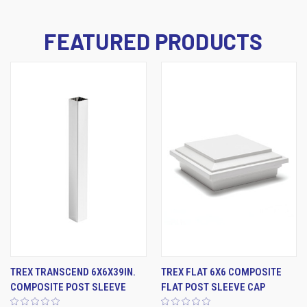
FEATURED PRODUCTS
TREX TRANSCEND 6X6X39IN.
TREX FLAT 6X6 COMPOSITE
COMPOSITE POST SLEEVE
FLAT POST SLEEVE CAP