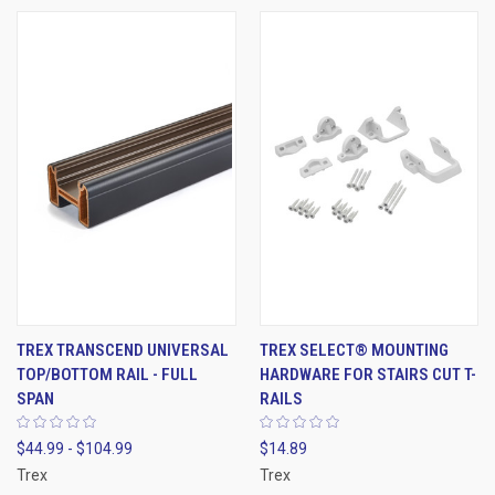
TREX TRANSCEND UNIVERSAL
TREX SELECT® MOUNTING
TOP/BOTTOM RAIL - FULL
HARDWARE FOR STAIRS CUT T-
SPAN
RAILS
$44.99 - $104.99
$14.89
Trex
Trex