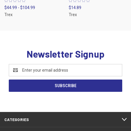
$44.99 - $104.99
$14.89
Trex
Trex
Newsletter Signup
Email
Address
CATEGORIES