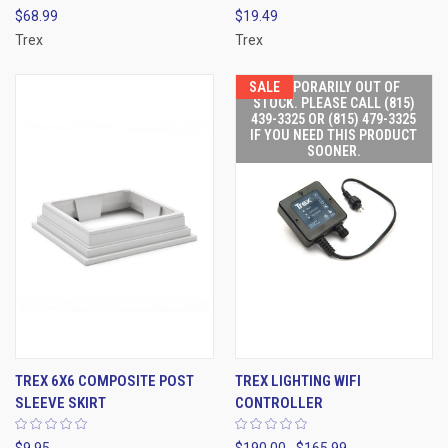
$68.99
$19.49
Trex
Trex
SALE
TEMPORARILY OUT OF
STOCK. PLEASE CALL (815)
439-3325 OR (815) 479-3325
IF YOU NEED THIS PRODUCT
SOONER.
TREX 6X6 COMPOSITE POST
TREX LIGHTING WIFI
SLEEVE SKIRT
CONTROLLER