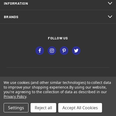
INFORMATION
BRANDS
FOLLOW US
We use cookies (and other similar technologies) to collect data
Premium Decking Supply, Inc
to improve your shopping experience.
By using our website,
you're agreeing to the collection of data as described in our
23838 W Industrial Dr N Suite 1, Plainfield, IL 60585
Privacy Policy
.
2221 Pierce Dr, Spring Grove, IL 60081
Settings
Reject all
Accept All Cookies
(815) 439-3325