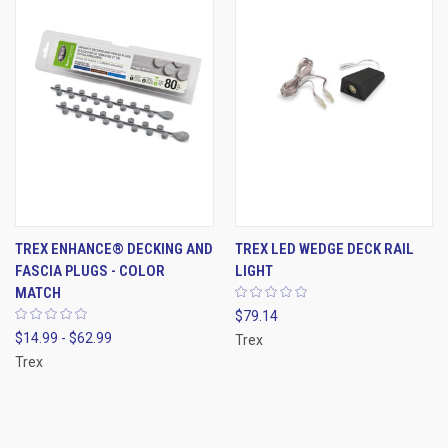
TREX ENHANCE® DECKING AND
TREX LED WEDGE DECK RAIL
FASCIA PLUGS - COLOR
LIGHT
MATCH
$79.14
$14.99 - $62.99
Trex
Trex