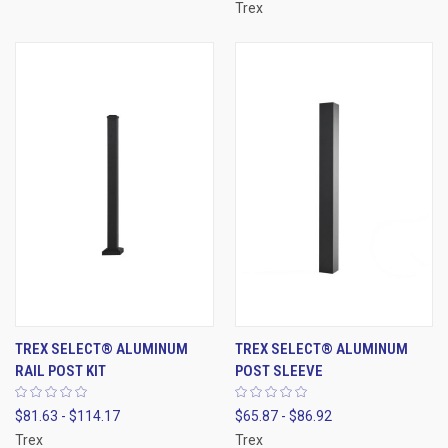
Trex
TREX SELECT® ALUMINUM
TREX SELECT® ALUMINUM
RAIL POST KIT
POST SLEEVE
$81.63 - $114.17
$65.87 - $86.92
Trex
Trex