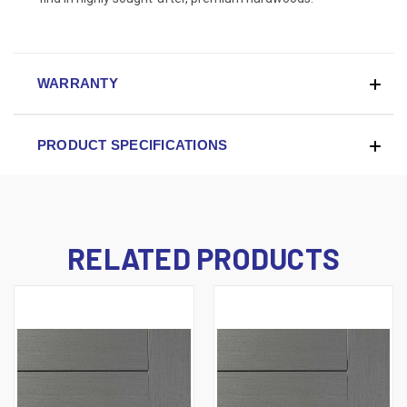
WARRANTY
PRODUCT SPECIFICATIONS
RELATED PRODUCTS