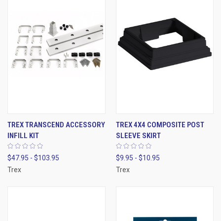
TREX TRANSCEND ACCESSORY
TREX 4X4 COMPOSITE POST
INFILL KIT
SLEEVE SKIRT
$47.95 - $103.95
$9.95 - $10.95
Trex
Trex