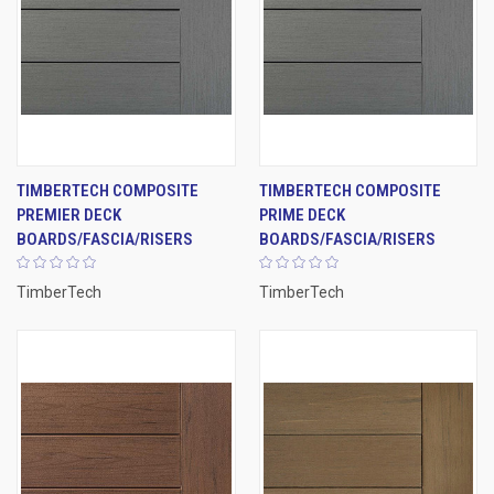
TIMBERTECH COMPOSITE
TIMBERTECH COMPOSITE
PREMIER DECK
PRIME DECK
BOARDS/FASCIA/RISERS
BOARDS/FASCIA/RISERS
TimberTech
TimberTech