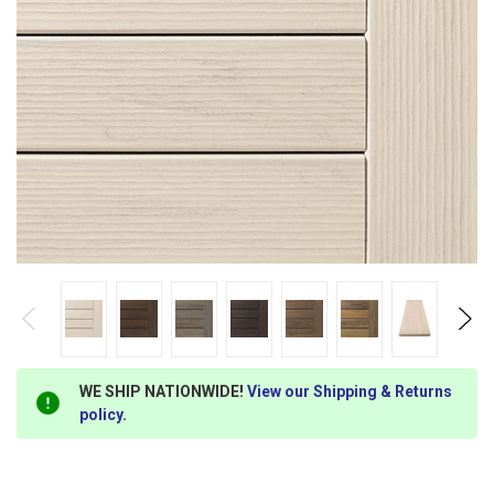
WE SHIP NATIONWIDE!
View our Shipping & Returns
policy
.