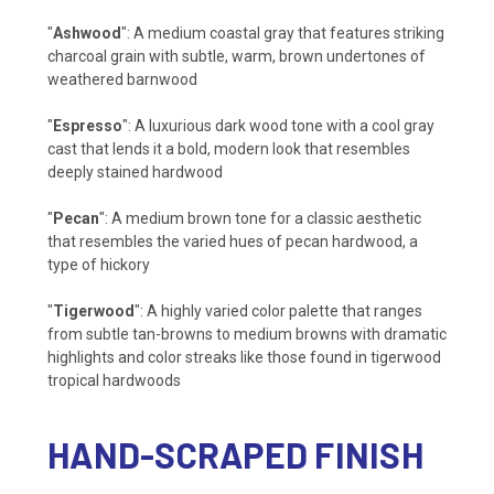
"
Ashwood
": A medium coastal gray that features striking
charcoal grain with subtle, warm, brown undertones of
weathered barnwood
"
Espresso
": A luxurious dark wood tone with a cool gray
cast that lends it a bold, modern look that resembles
deeply stained hardwood
"
Pecan
": A medium brown tone for a classic aesthetic
that resembles the varied hues of pecan hardwood, a
type of hickory
"
Tigerwood
": A highly varied color palette that ranges
from subtle tan-browns to medium browns with dramatic
highlights and color streaks like those found in tigerwood
tropical hardwoods
HAND-SCRAPED FINISH