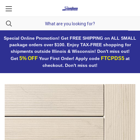
Special Online Promotion! Get FREE SHIPPING on ALL SMALL
package orders over $100. Enjoy TAX-FREE shopping for
shipments outside Illinois & Wisconsin! Don't miss out!
5% OFF
FTCPDS5
Get
Your First Order! Apply code
at
checkout. Don't miss out!