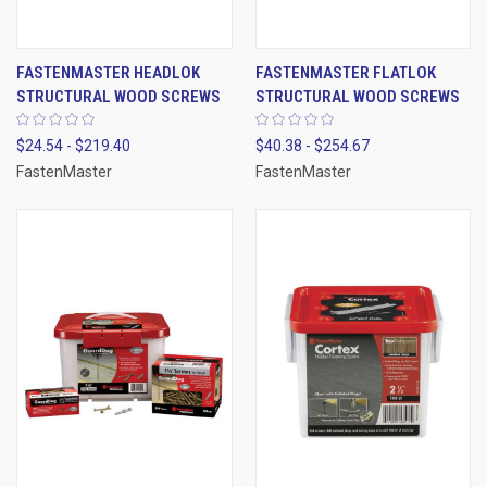
FASTENMASTER HEADLOK
FASTENMASTER FLATLOK
STRUCTURAL WOOD SCREWS
STRUCTURAL WOOD SCREWS
$24.54 - $219.40
$40.38 - $254.67
FastenMaster
FastenMaster