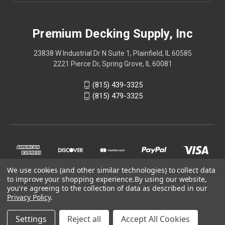
Premium Decking Supply, Inc
23838 W Industrial Dr N Suite 1, Plainfield, IL 60585
2221 Pierce Dr, Spring Grove, IL 60081
(815) 439-3325
(815) 479-3325
We use cookies (and other similar technologies) to collect data
to improve your shopping experience.
By using our website,
you're agreeing to the collection of data as described in our
Privacy Policy
.
© 2026 Online store is part of
Premium Decking Supply, Inc
Settings
Reject all
Accept All Cookies
official website.