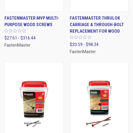
FASTENMASTER MVP MULTI-
FASTENMASTER THRULOK
PURPOSE WOOD SCREWS
CARRIAGE & THROUGH-BOLT
REPLACEMENT FOR WOOD
$27.61 - $316.44
$33.59 - $98.34
FastenMaster
FastenMaster