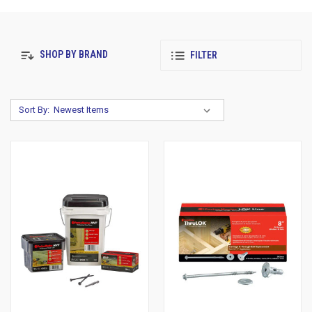
SHOP BY BRAND
FILTER
Sort By: