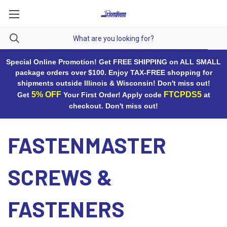
Special Online Promotion! Get FREE SHIPPING on ALL SMALL
package orders over $100. Enjoy TAX-FREE shopping for
shipments outside Illinois & Wisconsin! Don't miss out!
5% OFF
FTCPDS5
Get
Your First Order! Apply code
at
checkout. Don't miss out!
FASTENMASTER
SCREWS &
FASTENERS