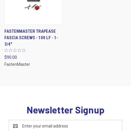
FASTENMASTER TRAPEASE
FASCIA SCREWS - 100 LF - 1-
3/4"
$90.00
FastenMaster
Newsletter Signup
Email
Address