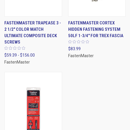
FASTENMASTER TRAPEASE 3 -
FASTENMASTER CORTEX
2 1/2" COLOR MATCH
HIDDEN FASTENING SYSTEM
ULTIMATE COMPOSITE DECK
50LF 1-3/4" FOR TREX FASCIA
SCREWS
$83.99
$59.39 - $156.00
FastenMaster
FastenMaster