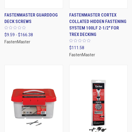
FASTENMASTER GUARDDOG
FASTENMASTER CORTEX
DECK SCREWS
COLLATED HIDDEN FASTENING
SYSTEM 100LF 2-1/2" FOR
TREX DECKING
$9.59 - $166.38
FastenMaster
$111.58
FastenMaster