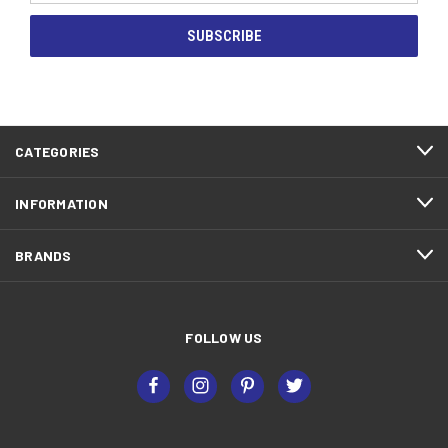
CATEGORIES
INFORMATION
BRANDS
FOLLOW US