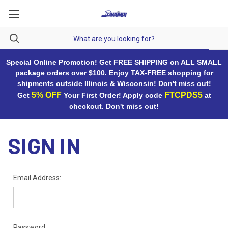
Special Online Promotion! Get FREE SHIPPING on ALL SMALL
package orders over $100. Enjoy TAX-FREE shopping for
shipments outside Illinois & Wisconsin! Don't miss out!
5% OFF
FTCPDS5
Get
Your First Order! Apply code
at
checkout. Don't miss out!
SIGN IN
Email Address:
Password: