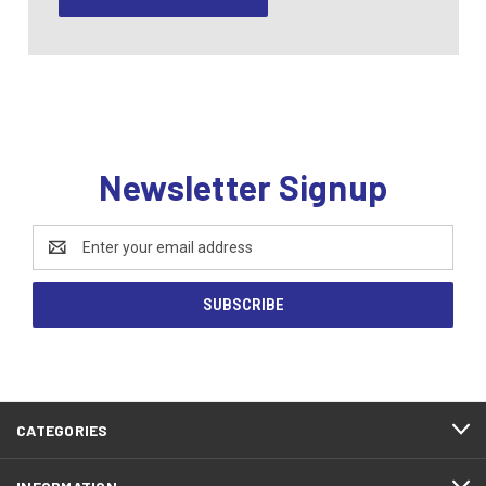
Newsletter Signup
Email
Address
CATEGORIES