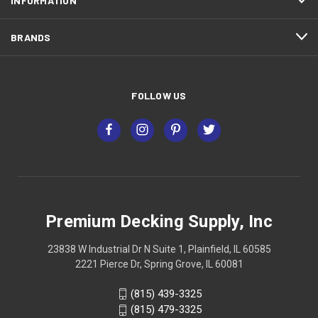
INFORMATION
BRANDS
FOLLOW US
Premium Decking Supply, Inc
23838 W Industrial Dr N Suite 1, Plainfield, IL 60585
2221 Pierce Dr, Spring Grove, IL 60081
(815) 439-3325
(815) 479-3325