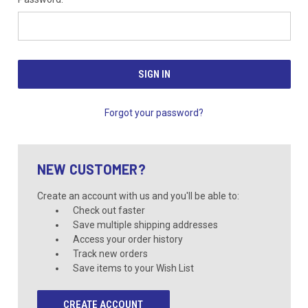
Forgot your password?
NEW CUSTOMER?
Create an account with us and you'll be able to:
Check out faster
Save multiple shipping addresses
Access your order history
Track new orders
Save items to your Wish List
CREATE ACCOUNT