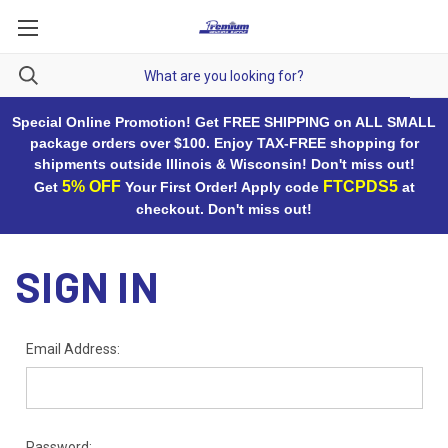
Special Online Promotion! Get FREE SHIPPING on ALL SMALL
package orders over $100. Enjoy TAX-FREE shopping for
shipments outside Illinois & Wisconsin! Don't miss out!
5% OFF
FTCPDS5
Get
Your First Order! Apply code
at
checkout. Don't miss out!
SIGN IN
Email Address:
Password: