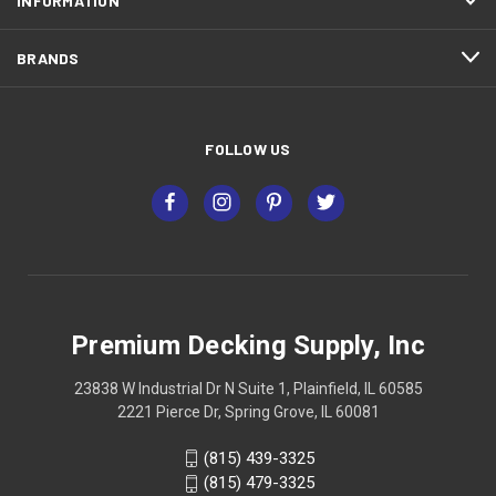
INFORMATION
BRANDS
FOLLOW US
Premium Decking Supply, Inc
23838 W Industrial Dr N Suite 1, Plainfield, IL 60585
2221 Pierce Dr, Spring Grove, IL 60081
(815) 439-3325
(815) 479-3325