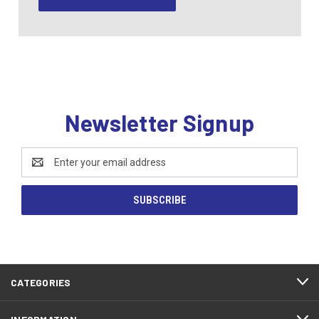
Newsletter Signup
Email
Address
CATEGORIES