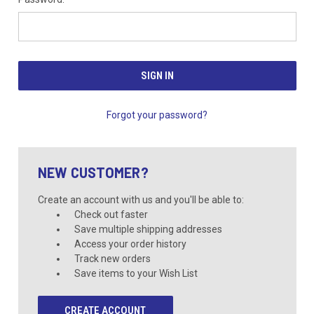
Forgot your password?
NEW CUSTOMER?
Create an account with us and you'll be able to:
Check out faster
Save multiple shipping addresses
Access your order history
Track new orders
Save items to your Wish List
CREATE ACCOUNT