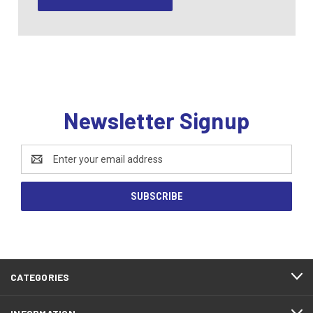
Newsletter Signup
Email
Address
CATEGORIES