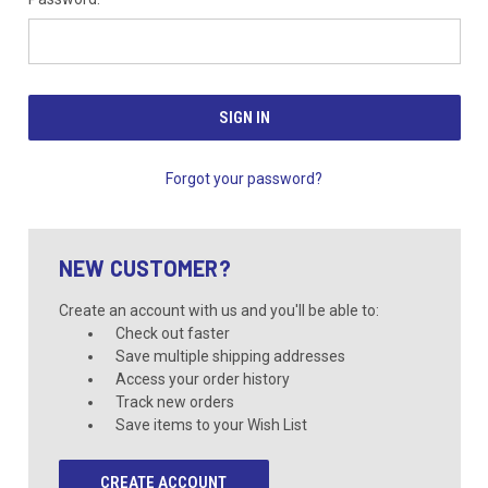
Forgot your password?
NEW CUSTOMER?
Create an account with us and you'll be able to:
Check out faster
Save multiple shipping addresses
Access your order history
Track new orders
Save items to your Wish List
CREATE ACCOUNT