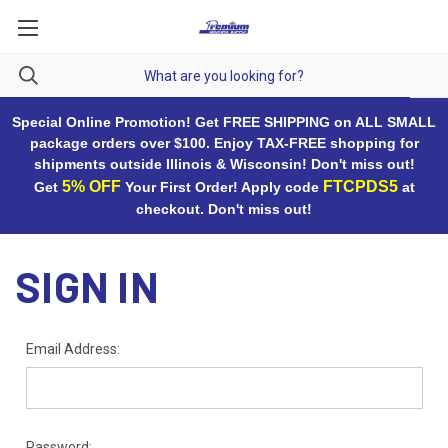
Special Online Promotion! Get FREE SHIPPING on ALL SMALL
package orders over $100. Enjoy TAX-FREE shopping for
shipments outside Illinois & Wisconsin! Don't miss out!
5% OFF
FTCPDS5
Get
Your First Order! Apply code
at
checkout. Don't miss out!
SIGN IN
Email Address:
Password: