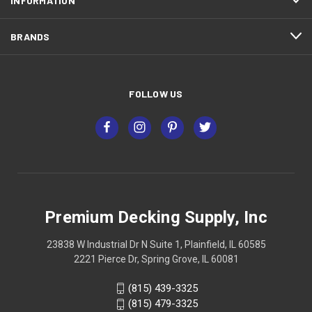
INFORMATION
BRANDS
FOLLOW US
Premium Decking Supply, Inc
23838 W Industrial Dr N Suite 1, Plainfield, IL 60585
2221 Pierce Dr, Spring Grove, IL 60081
(815) 439-3325
(815) 479-3325